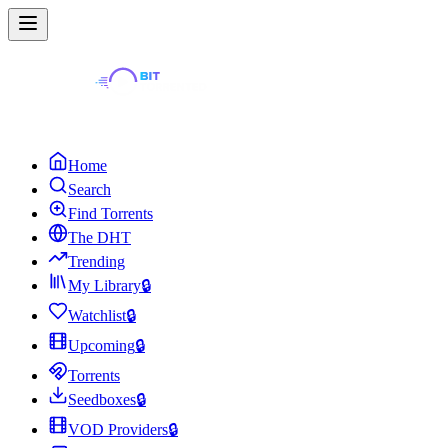
Home
Search
Find Torrents
The DHT
Trending
My Library
🔒
Watchlist
🔒
Upcoming
🔒
Torrents
Seedboxes
🔒
VOD Providers
🔒