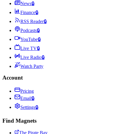
News
🔒
Finance
🔒
RSS Reader
🔒
Podcasts
🔒
YouTube
🔒
Live TV
🔒
Live Radio
🔒
Watch Party
Account
Pricing
Email
🔒
Settings
🔒
Find Magnets
The Pirate Bay