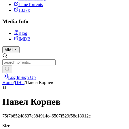
LimeTorrents
1337x
Media Info
Blog
IMDB
All
All
Log In
Sign Up
Home
/
DHT
/
Павел Корнев
📄
Павел Корнев
75f7b85248637c384914e46507f529f58c18012e
Size