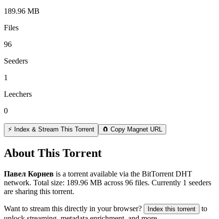
189.96 MB
Files
96
Seeders
1
Leechers
0
⚡ Index & Stream This Torrent
🧲 Copy Magnet URL
About This Torrent
Павел Корнев
is a
torrent
available via the BitTorrent DHT
network. Total size:
189.96 MB
across
96
files.
Currently 1 seeders
are sharing this torrent.
Want to stream this directly in your browser?
to
Index this torrent
unlock streaming, metadata enrichment, and more.