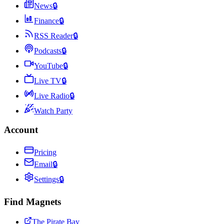
News
🔒
Finance
🔒
RSS Reader
🔒
Podcasts
🔒
YouTube
🔒
Live TV
🔒
Live Radio
🔒
Watch Party
Account
Pricing
Email
🔒
Settings
🔒
Find Magnets
The Pirate Bay