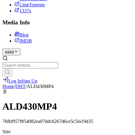
LimeTorrents
1337x
Media Info
Blog
IMDB
All
All
Log In
Sign Up
Home
/
DHT
/
ALD430MP4
📄
ALD430MP4
76fbf957f854082ea07ddc6267d6ce5c5fa19d35
Size