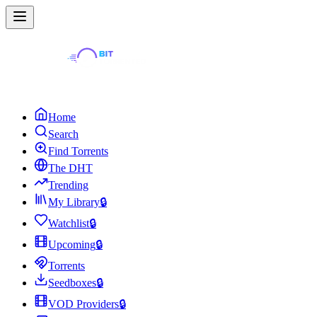
Home
Search
Find Torrents
The DHT
Trending
My Library
🔒
Watchlist
🔒
Upcoming
🔒
Torrents
Seedboxes
🔒
VOD Providers
🔒