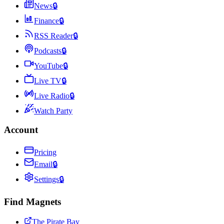
News
🔒
Finance
🔒
RSS Reader
🔒
Podcasts
🔒
YouTube
🔒
Live TV
🔒
Live Radio
🔒
Watch Party
Account
Pricing
Email
🔒
Settings
🔒
Find Magnets
The Pirate Bay