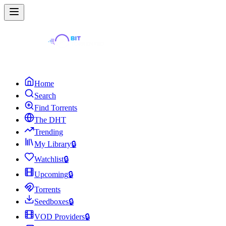
Home
Search
Find Torrents
The DHT
Trending
My Library
🔒
Watchlist
🔒
Upcoming
🔒
Torrents
Seedboxes
🔒
VOD Providers
🔒