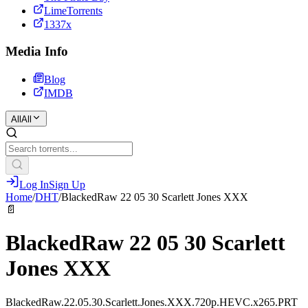
LimeTorrents
1337x
Media Info
Blog
IMDB
All
All
Log In
Sign Up
Home
/
DHT
/
BlackedRaw 22 05 30 Scarlett Jones XXX
📄
BlackedRaw 22 05 30 Scarlett
Jones XXX
BlackedRaw.22.05.30.Scarlett.Jones.XXX.720p.HEVC.x265.PRT