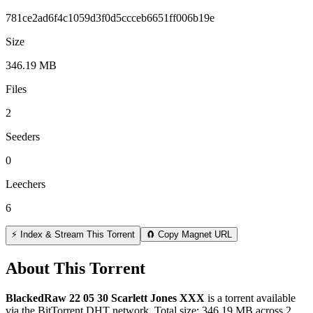
781ce2ad6f4c1059d3f0d5ccceb6651ff006b19e
Size
346.19 MB
Files
2
Seeders
0
Leechers
6
⚡ Index & Stream This Torrent
🧲 Copy Magnet URL
About This Torrent
BlackedRaw 22 05 30 Scarlett Jones XXX
is a
torrent
available
via the BitTorrent DHT network. Total size:
346.19 MB
across
2