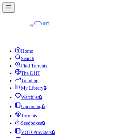
Home
Search
Find Torrents
The DHT
Trending
My Library
🔒
Watchlist
🔒
Upcoming
🔒
Torrents
Seedboxes
🔒
VOD Providers
🔒