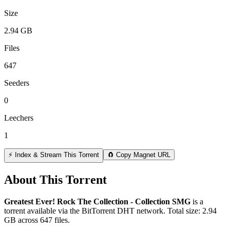
Size
2.94 GB
Files
647
Seeders
0
Leechers
1
⚡ Index & Stream This Torrent
🧲 Copy Magnet URL
About This Torrent
Greatest Ever! Rock The Collection - Collection SMG
is a
torrent
available via the BitTorrent DHT network. Total size:
2.94
GB
across
647
files.