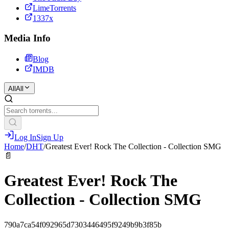
LimeTorrents
1337x
Media Info
Blog
IMDB
All
All
Log In
Sign Up
Home
/
DHT
/
Greatest Ever! Rock The Collection - Collection SMG
📄
Greatest Ever! Rock The
Collection - Collection SMG
790a7ca54f092965d7303446495f9249b9b3f85b