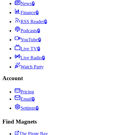
News
🔒
Finance
🔒
RSS Reader
🔒
Podcasts
🔒
YouTube
🔒
Live TV
🔒
Live Radio
🔒
Watch Party
Account
Pricing
Email
🔒
Settings
🔒
Find Magnets
The Pirate Bay