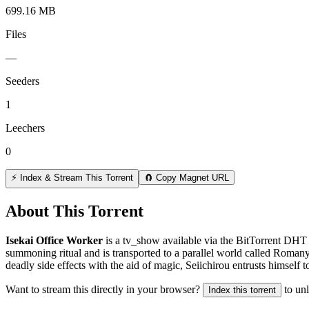
699.16 MB
Files
—
Seeders
1
Leechers
0
⚡ Index & Stream This Torrent
🧲 Copy Magnet URL
About This Torrent
Isekai Office Worker
is a
tv_show
available via the BitTorrent DHT 
summoning ritual and is transported to a parallel world called Roma
deadly side effects with the aid of magic, Seiichirou entrusts himself 
Want to stream this directly in your browser?
to un
Index this torrent