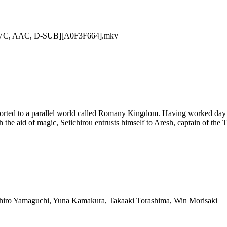
 AVC, AAC, D-SUB][A0F3F664].mkv
sported to a parallel world called Romany Kingdom. Having worked day
h the aid of magic, Seiichirou entrusts himself to Aresh, captain of the
ohiro Yamaguchi, Yuna Kamakura, Takaaki Torashima, Win Morisaki