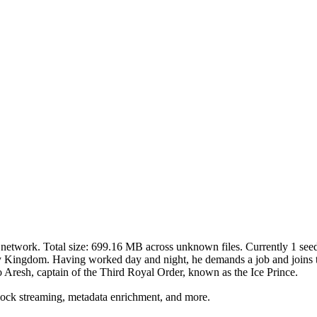
network. Total size:
699.16 MB
across
unknown
files.
Currently 1 seede
ny Kingdom. Having worked day and night, he demands a job and joins 
to Aresh, captain of the Third Royal Order, known as the Ice Prince.
lock streaming, metadata enrichment, and more.