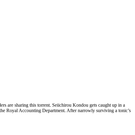
rs are sharing this torrent.
Seiichirou Kondou gets caught up in a
the Royal Accounting Department. After narrowly surviving a tonic’s