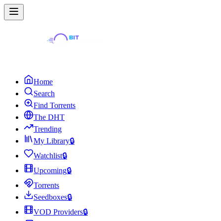
Home
Search
Find Torrents
The DHT
Trending
My Library
🔒
Watchlist
🔒
Upcoming
🔒
Torrents
Seedboxes
🔒
VOD Providers
🔒