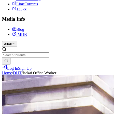
LimeTorrents
1337x
Media Info
Blog
IMDB
All
All
Log In
Sign Up
Home
/
DHT
/
Isekai Office Worker