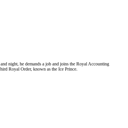
 and night, he demands a job and joins the Royal Accounting
 Third Royal Order, known as the Ice Prince.