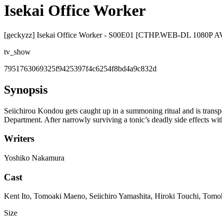
Isekai Office Worker
[geckyzz] Isekai Office Worker - S00E01 [CTHP.WEB-DL 1080P
tv_show
7951763069325f9425397f4c6254f8bd4a9c832d
Synopsis
Seiichirou Kondou gets caught up in a summoning ritual and is tran
Department. After narrowly surviving a tonic’s deadly side effects wit
Writers
Yoshiko Nakamura
Cast
Kent Ito, Tomoaki Maeno, Seiichiro Yamashita, Hiroki Touchi, Tom
Size