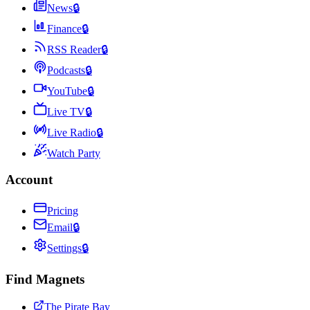
News
🔒
Finance
🔒
RSS Reader
🔒
Podcasts
🔒
YouTube
🔒
Live TV
🔒
Live Radio
🔒
Watch Party
Account
Pricing
Email
🔒
Settings
🔒
Find Magnets
The Pirate Bay