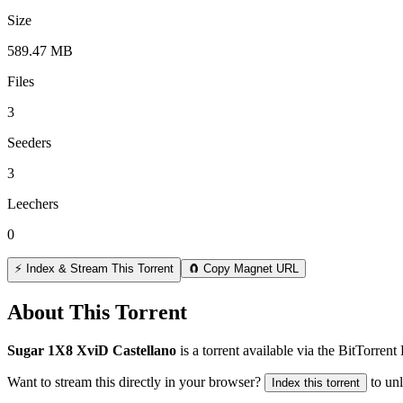
Size
589.47 MB
Files
3
Seeders
3
Leechers
0
⚡ Index & Stream This Torrent
🧲 Copy Magnet URL
About This Torrent
Sugar 1X8 XviD Castellano
is a
torrent
available via the BitTorren
Want to stream this directly in your browser?
to un
Index this torrent