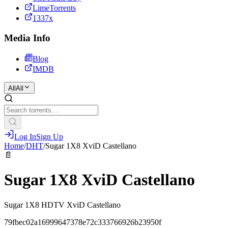
LimeTorrents
1337x
Media Info
Blog
IMDB
All
All
Log In
Sign Up
Home
/
DHT
/
Sugar 1X8 XviD Castellano
📄
Sugar 1X8 XviD Castellano
Sugar 1X8 HDTV XviD Castellano
79fbec02a16999647378e72c333766926b23950f