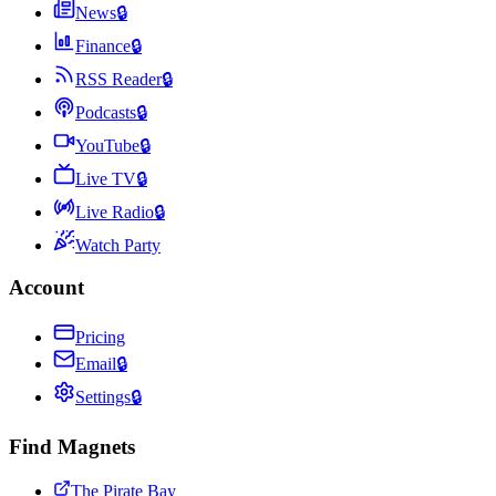
News
🔒
Finance
🔒
RSS Reader
🔒
Podcasts
🔒
YouTube
🔒
Live TV
🔒
Live Radio
🔒
Watch Party
Account
Pricing
Email
🔒
Settings
🔒
Find Magnets
The Pirate Bay