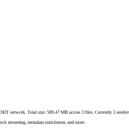
t DHT network. Total size:
589.47 MB
across
3
files.
Currently 3 seeders 
lock streaming, metadata enrichment, and more.