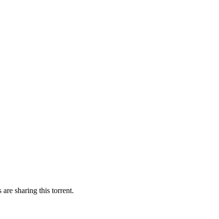
are sharing this torrent.