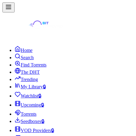
Home
Search
Find Torrents
The DHT
Trending
My Library
🔒
Watchlist
🔒
Upcoming
🔒
Torrents
Seedboxes
🔒
VOD Providers
🔒