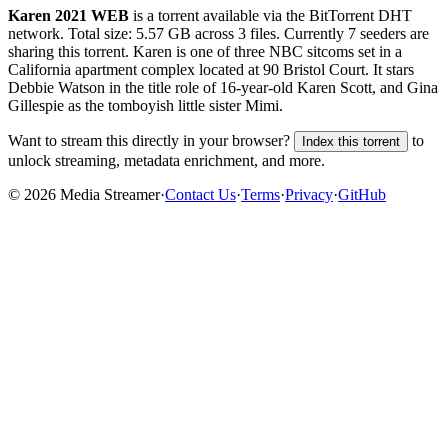
Karen 2021 WEB
is a
torrent
available via the BitTorrent DHT
network. Total size:
5.57 GB
across
3
files.
Currently 7 seeders are
sharing this torrent.
Karen is one of three NBC sitcoms set in a
California apartment complex located at 90 Bristol Court. It stars
Debbie Watson in the title role of 16-year-old Karen Scott, and Gina
Gillespie as the tomboyish little sister Mimi.
Want to stream this directly in your browser?
to
Index this torrent
unlock streaming, metadata enrichment, and more.
©
2026
Media Streamer
·
Contact Us
·
Terms
·
Privacy
·
GitHub