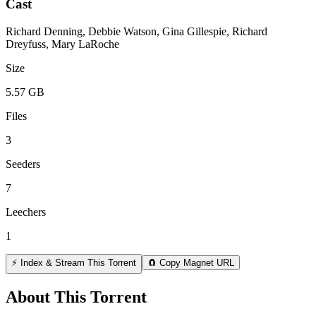
Cast
Richard Denning, Debbie Watson, Gina Gillespie, Richard
Dreyfuss, Mary LaRoche
Size
5.57 GB
Files
3
Seeders
7
Leechers
1
⚡ Index & Stream This Torrent
🧲 Copy Magnet URL
About This Torrent