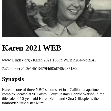
Karen 2021 WEB
www.UIndex.org - Karen 2021 1080p WEB h264-NoRBiT
7a724eb6ece5e3e14b13479f4d05d740cc87130c
Synopsis
Karen is one of three NBC sitcoms set in a California apartment
complex located at 90 Bristol Court. It stars Debbie Watson in the
title role of 16-year-old Karen Scott, and Gina Gillespie as the
tomboyish little sister Mimi.