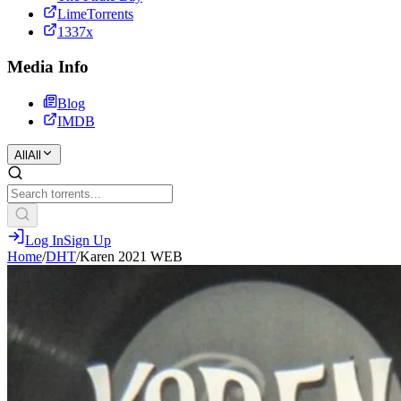
LimeTorrents
1337x
Media Info
Blog
IMDB
All
All
Log In
Sign Up
Home
/
DHT
/
Karen 2021 WEB