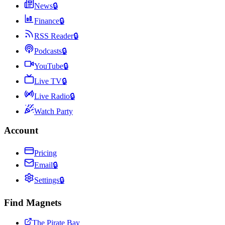
News
🔒
Finance
🔒
RSS Reader
🔒
Podcasts
🔒
YouTube
🔒
Live TV
🔒
Live Radio
🔒
Watch Party
Account
Pricing
Email
🔒
Settings
🔒
Find Magnets
The Pirate Bay