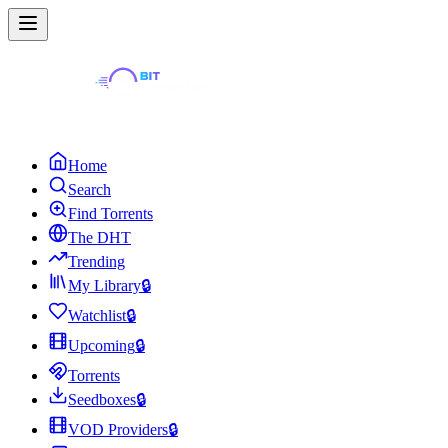
Home
Search
Find Torrents
The DHT
Trending
My Library
🔒
Watchlist
🔒
Upcoming
🔒
Torrents
Seedboxes
🔒
VOD Providers
🔒