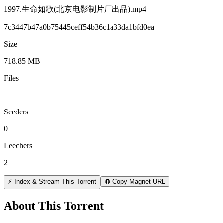
1997.生命如歌(北京电影制片厂出品).mp4
7c3447b47a0b75445ceff54b36c1a33da1bfd0ea
Size
718.85 MB
Files
—
Seeders
0
Leechers
2
⚡ Index & Stream This Torrent
🧲 Copy Magnet URL
About This Torrent