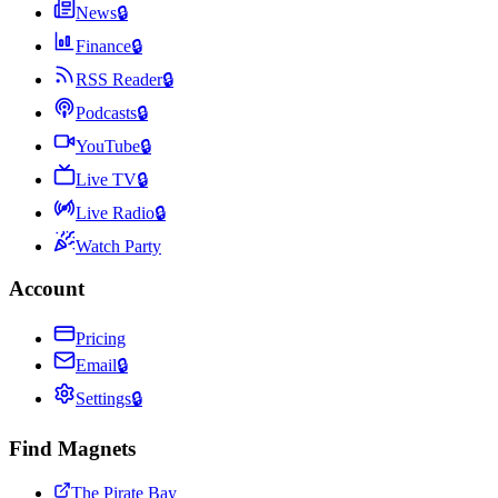
News
🔒
Finance
🔒
RSS Reader
🔒
Podcasts
🔒
YouTube
🔒
Live TV
🔒
Live Radio
🔒
Watch Party
Account
Pricing
Email
🔒
Settings
🔒
Find Magnets
The Pirate Bay