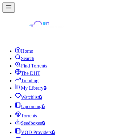
Home
Search
Find Torrents
The DHT
Trending
My Library
🔒
Watchlist
🔒
Upcoming
🔒
Torrents
Seedboxes
🔒
VOD Providers
🔒