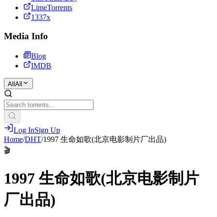
LimeTorrents
1337x
Media Info
Blog
IMDB
All
All
Log In
Sign Up
Home
/
DHT
/
1997 生命如歌(北京电影制片厂出品)
🎬
1997 生命如歌(北京电影制片
厂出品)