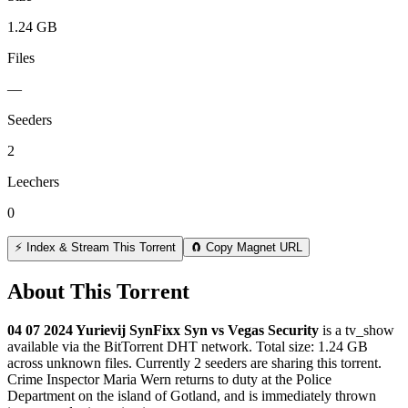
1.24 GB
Files
—
Seeders
2
Leechers
0
⚡ Index & Stream This Torrent
🧲 Copy Magnet URL
About This Torrent
04 07 2024 Yurievij SynFixx Syn vs Vegas Security
is a
tv_show
available via the BitTorrent DHT network. Total size:
1.24 GB
across
unknown
files.
Currently 2 seeders are sharing this torrent.
Crime Inspector Maria Wern returns to duty at the Police
Department on the island of Gotland, and is immediately thrown