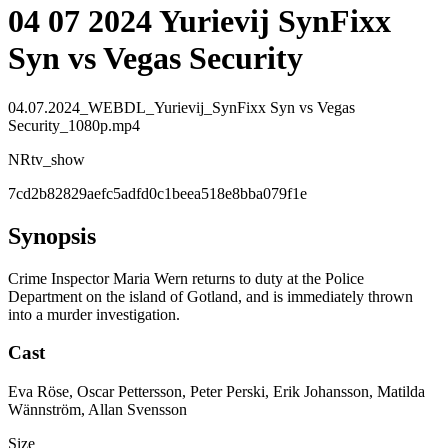
04 07 2024 Yurievij SynFixx
Syn vs Vegas Security
04.07.2024_WEBDL_Yurievij_SynFixx Syn vs Vegas
Security_1080p.mp4
NR
tv_show
7cd2b82829aefc5adfd0c1beea518e8bba079f1e
Synopsis
Crime Inspector Maria Wern returns to duty at the Police
Department on the island of Gotland, and is immediately thrown
into a murder investigation.
Cast
Eva Röse, Oscar Pettersson, Peter Perski, Erik Johansson, Matilda
Wännström, Allan Svensson
Size