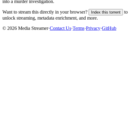
into a murder investigation.
Want to stream this directly in your browser?
to
Index this torrent
unlock streaming, metadata enrichment, and more.
©
2026
Media Streamer
·
Contact Us
·
Terms
·
Privacy
·
GitHub