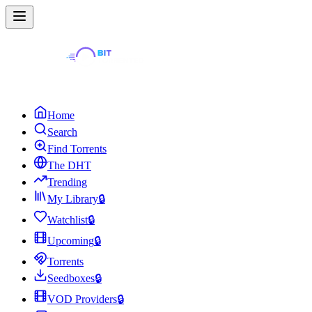
Home
Search
Find Torrents
The DHT
Trending
My Library
🔒
Watchlist
🔒
Upcoming
🔒
Torrents
Seedboxes
🔒
VOD Providers
🔒