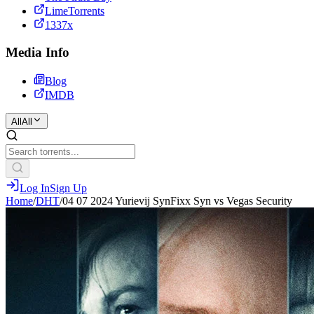
LimeTorrents
1337x
Media Info
Blog
IMDB
All
All
Log In
Sign Up
Home
/
DHT
/
04 07 2024 Yurievij SynFixx Syn vs Vegas Security