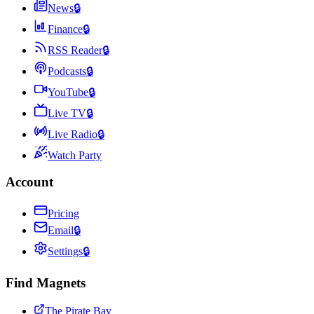
News
🔒
Finance
🔒
RSS Reader
🔒
Podcasts
🔒
YouTube
🔒
Live TV
🔒
Live Radio
🔒
Watch Party
Account
Pricing
Email
🔒
Settings
🔒
Find Magnets
The Pirate Bay