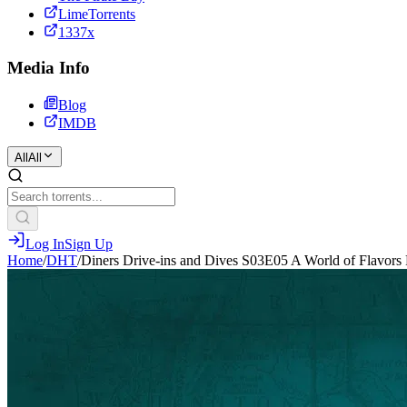
LimeTorrents
1337x
Media Info
Blog
IMDB
All
All
Log In
Sign Up
Home
/
DHT
/
Diners Drive-ins and Dives S03E05 A World of Flavo