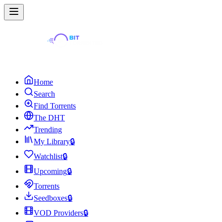
Home
Search
Find Torrents
The DHT
Trending
My Library
🔒
Watchlist
🔒
Upcoming
🔒
Torrents
Seedboxes
🔒
VOD Providers
🔒