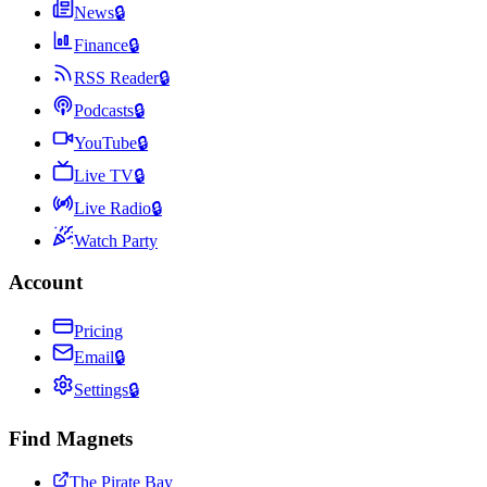
News
🔒
Finance
🔒
RSS Reader
🔒
Podcasts
🔒
YouTube
🔒
Live TV
🔒
Live Radio
🔒
Watch Party
Account
Pricing
Email
🔒
Settings
🔒
Find Magnets
The Pirate Bay