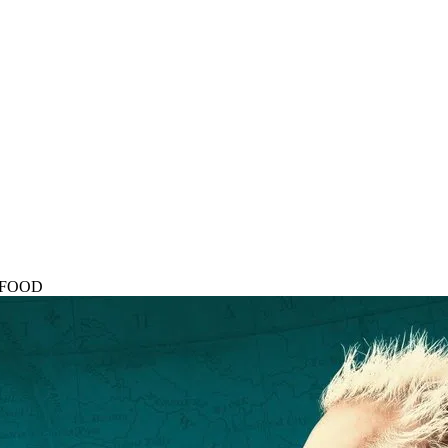
rs FOOD