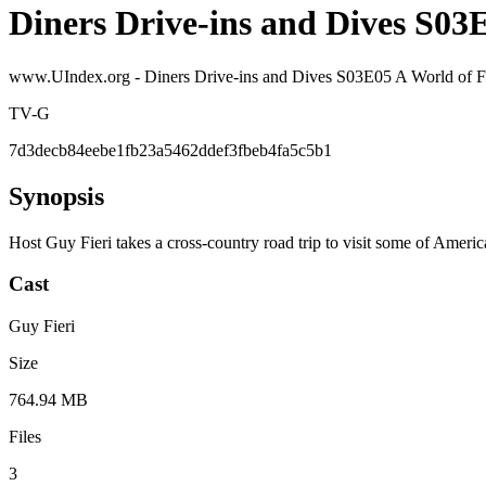
Diners Drive-ins and Dives S0
www.UIndex.org - Diners Drive-ins and Dives S03E05 A World 
TV-G
7d3decb84eebe1fb23a5462ddef3fbeb4fa5c5b1
Synopsis
Host Guy Fieri takes a cross-country road trip to visit some of Americ
Cast
Guy Fieri
Size
764.94 MB
Files
3