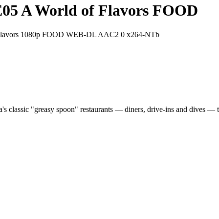
3E05 A World of Flavors FOOD
of Flavors 1080p FOOD WEB-DL AAC2 0 x264-NTb
a's classic "greasy spoon" restaurants — diners, drive-ins and dives — t