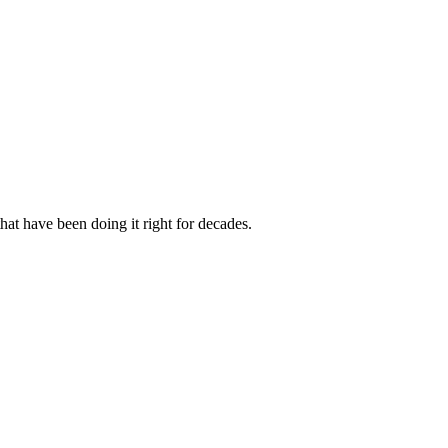
hat have been doing it right for decades.