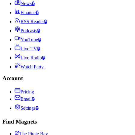
News
🔒
Finance
🔒
RSS Reader
🔒
Podcasts
🔒
YouTube
🔒
Live TV
🔒
Live Radio
🔒
Watch Party
Account
Pricing
Email
🔒
Settings
🔒
Find Magnets
The Pirate Bay