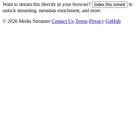
Want to stream this directly in your browser?
to
Index this torrent
unlock streaming, metadata enrichment, and more.
©
2026
Media Streamer
·
Contact Us
·
Terms
·
Privacy
·
GitHub