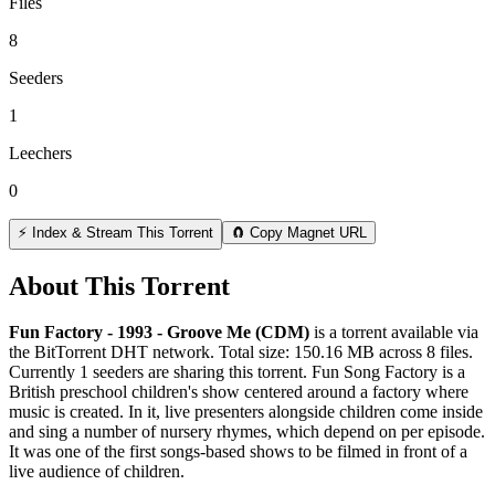
Files
8
Seeders
1
Leechers
0
⚡ Index & Stream This Torrent
🧲 Copy Magnet URL
About This Torrent
Fun Factory - 1993 - Groove Me (CDM)
is a
torrent
available via
the BitTorrent DHT network. Total size:
150.16 MB
across
8
files.
Currently 1 seeders are sharing this torrent.
Fun Song Factory is a
British preschool children's show centered around a factory where
music is created. In it, live presenters alongside children come inside
and sing a number of nursery rhymes, which depend on per episode.
It was one of the first songs-based shows to be filmed in front of a
live audience of children.