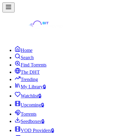
Home
Search
Find Torrents
The DHT
Trending
My Library
🔒
Watchlist
🔒
Upcoming
🔒
Torrents
Seedboxes
🔒
VOD Providers
🔒