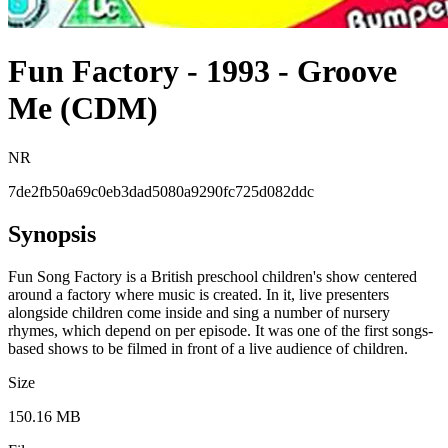
Fun Factory - 1993 - Groove
Me (CDM)
NR
7de2fb50a69c0eb3dad5080a9290fc725d082ddc
Synopsis
Fun Song Factory is a British preschool children's show centered
around a factory where music is created. In it, live presenters
alongside children come inside and sing a number of nursery
rhymes, which depend on per episode. It was one of the first songs-
based shows to be filmed in front of a live audience of children.
Size
150.16 MB