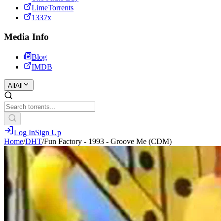
LimeTorrents
1337x
Media Info
Blog
IMDB
All
All
Log In
Sign Up
Home
/
DHT
/
Fun Factory - 1993 - Groove Me (CDM)