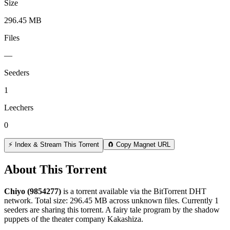
Size
296.45 MB
Files
—
Seeders
1
Leechers
0
⚡ Index & Stream This Torrent
🧲 Copy Magnet URL
About This Torrent
Chiyo (9854277)
is a
torrent
available via the BitTorrent DHT
network. Total size:
296.45 MB
across
unknown
files.
Currently 1
seeders are sharing this torrent.
A fairy tale program by the shadow
puppets of the theater company Kakashiza.