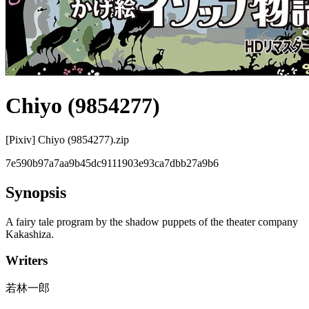
Chiyo (9854277)
[Pixiv] Chiyo (9854277).zip
7e590b97a7aa9b45dc9111903e93ca7dbb27a9b6
Synopsis
A fairy tale program by the shadow puppets of the theater company
Kakashiza.
Writers
若林一郎