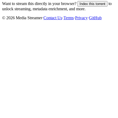
Want to stream this directly in your browser?
to
Index this torrent
unlock streaming, metadata enrichment, and more.
©
2026
Media Streamer
·
Contact Us
·
Terms
·
Privacy
·
GitHub