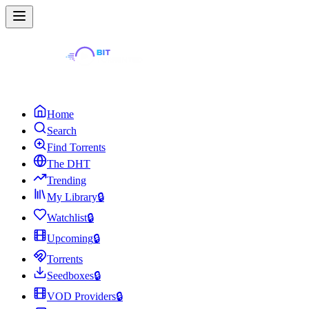
Home
Search
Find Torrents
The DHT
Trending
My Library
🔒
Watchlist
🔒
Upcoming
🔒
Torrents
Seedboxes
🔒
VOD Providers
🔒