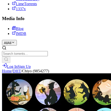
LimeTorrents
1337x
Media Info
Blog
IMDB
All
All
Log In
Sign Up
Home
/
DHT
/
Chiyo (9854277)