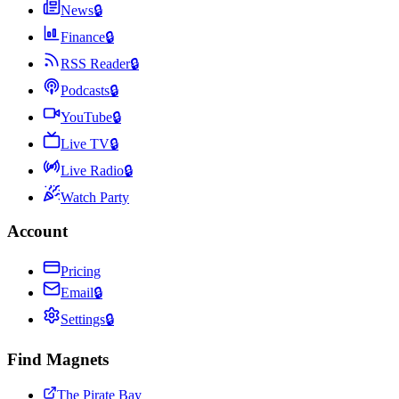
News
🔒
Finance
🔒
RSS Reader
🔒
Podcasts
🔒
YouTube
🔒
Live TV
🔒
Live Radio
🔒
Watch Party
Account
Pricing
Email
🔒
Settings
🔒
Find Magnets
The Pirate Bay