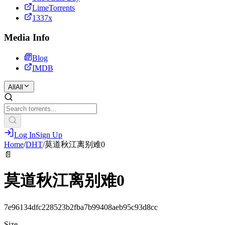
LimeTorrents
1337x
Media Info
Blog
IMDB
All
All
Log In
Sign Up
Home
/
DHT
/
莫道秋江离别难0
📄
莫道秋江离别难0
7e96134dfc228523b2fba7b99408aeb95c93d8cc
Size