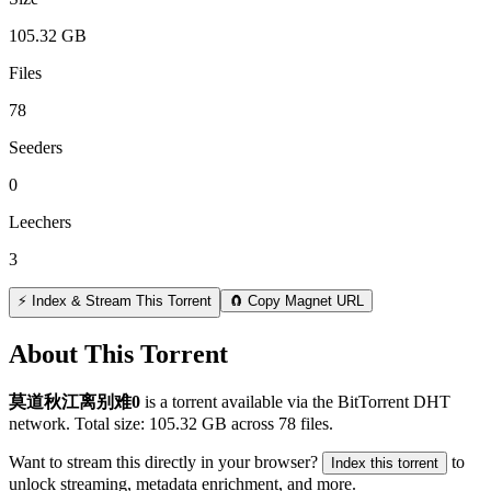
105.32 GB
Files
78
Seeders
0
Leechers
3
⚡ Index & Stream This Torrent
🧲 Copy Magnet URL
About This Torrent
莫道秋江离别难0
is a
torrent
available via the BitTorrent DHT
network. Total size:
105.32 GB
across
78
files.
Want to stream this directly in your browser?
to
Index this torrent
unlock streaming, metadata enrichment, and more.