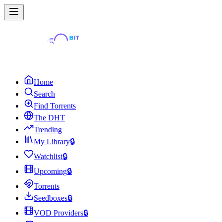
Home
Search
Find Torrents
The DHT
Trending
My Library
🔒
Watchlist
🔒
Upcoming
🔒
Torrents
Seedboxes
🔒
VOD Providers
🔒