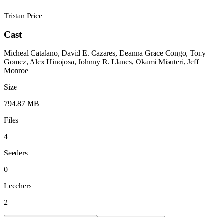
Tristan Price
Cast
Micheal Catalano, David E. Cazares, Deanna Grace Congo, Tony
Gomez, Alex Hinojosa, Johnny R. Llanes, Okami Misuteri, Jeff
Monroe
Size
794.87 MB
Files
4
Seeders
0
Leechers
2