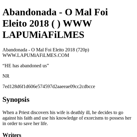
Abandonada - O Mal Foi
Eleito 2018 ( ) WWW
LAPUMiAFiLMES
Abandonada - O Mal Foi Eleito 2018 (720p)
WWW.LAPUMiAFiLMES.COM
“
HE has abandoned us
”
NR
7ed128d6f1d606e574597d2aaeeae09cc2cdbcce
Synopsis
When a Priest discovers his wife is deathly ill, he decides to go
against his faith and use his knowledge of exorcisms to possess her
in order to save her life.
Writers