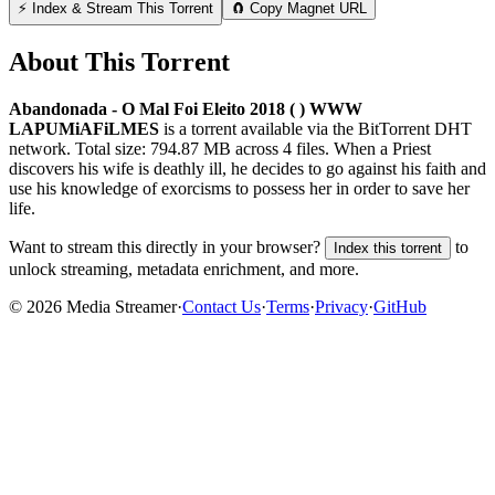
⚡ Index & Stream This Torrent
🧲 Copy Magnet URL
About This Torrent
Abandonada - O Mal Foi Eleito 2018 ( ) WWW
LAPUMiAFiLMES
is a
torrent
available via the BitTorrent DHT
network. Total size:
794.87 MB
across
4
files.
When a Priest
discovers his wife is deathly ill, he decides to go against his faith and
use his knowledge of exorcisms to possess her in order to save her
life.
Want to stream this directly in your browser?
to
Index this torrent
unlock streaming, metadata enrichment, and more.
©
2026
Media Streamer
·
Contact Us
·
Terms
·
Privacy
·
GitHub