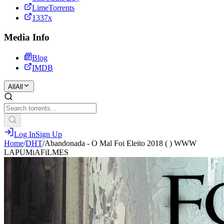
LimeTorrents
1337x
Media Info
Blog
IMDB
All
All
Log In
Sign Up
Home
/
DHT
/
Abandonada - O Mal Foi Eleito 2018 ( ) WWW
LAPUMiAFiLMES