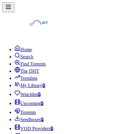
Home
Search
Find Torrents
The DHT
Trending
My Library
🔒
Watchlist
🔒
Upcoming
🔒
Torrents
Seedboxes
🔒
VOD Providers
🔒