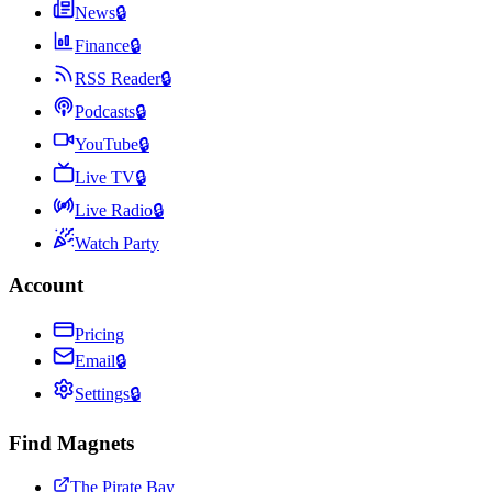
News
🔒
Finance
🔒
RSS Reader
🔒
Podcasts
🔒
YouTube
🔒
Live TV
🔒
Live Radio
🔒
Watch Party
Account
Pricing
Email
🔒
Settings
🔒
Find Magnets
The Pirate Bay