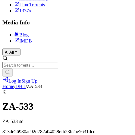
LimeTorrents
1337x
Media Info
Blog
IMDB
All
All
Log In
Sign Up
Home
/
DHT
/
ZA-533
📄
ZA-533
ZA-533-sd
813de56980ac92d782a04058efb23b2ae5631dcd