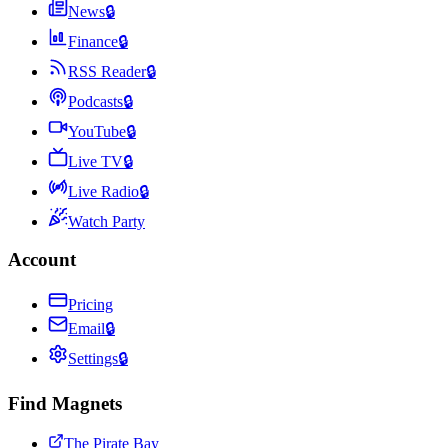
News
🔒
Finance
🔒
RSS Reader
🔒
Podcasts
🔒
YouTube
🔒
Live TV
🔒
Live Radio
🔒
Watch Party
Account
Pricing
Email
🔒
Settings
🔒
Find Magnets
The Pirate Bay