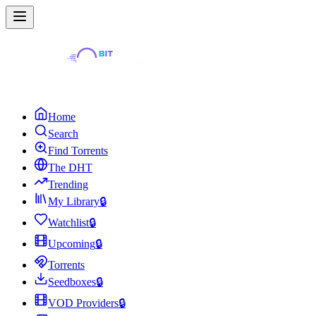
Home
Search
Find Torrents
The DHT
Trending
My Library
🔒
Watchlist
🔒
Upcoming
🔒
Torrents
Seedboxes
🔒
VOD Providers
🔒