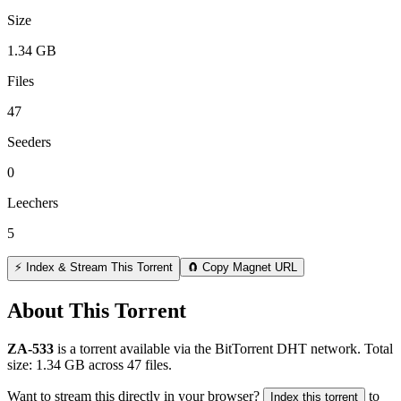
Size
1.34 GB
Files
47
Seeders
0
Leechers
5
⚡ Index & Stream This Torrent
🧲 Copy Magnet URL
About This Torrent
ZA-533
is a
torrent
available via the BitTorrent DHT network. Total
size:
1.34 GB
across
47
files.
Want to stream this directly in your browser?
to
Index this torrent