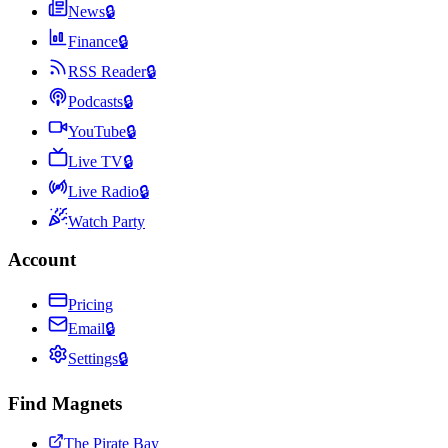
News
🔒
Finance
🔒
RSS Reader
🔒
Podcasts
🔒
YouTube
🔒
Live TV
🔒
Live Radio
🔒
Watch Party
Account
Pricing
Email
🔒
Settings
🔒
Find Magnets
The Pirate Bay