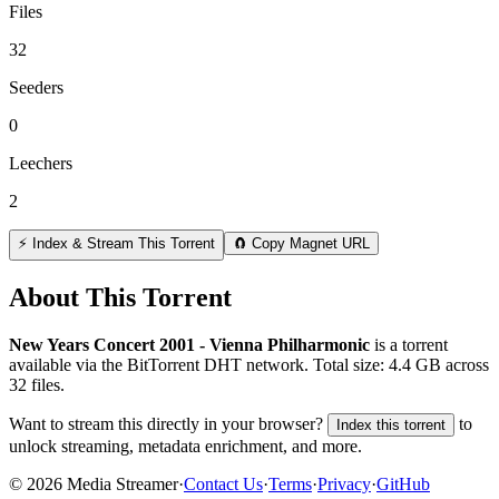
Files
32
Seeders
0
Leechers
2
⚡ Index & Stream This Torrent
🧲 Copy Magnet URL
About This Torrent
New Years Concert 2001 - Vienna Philharmonic
is a
torrent
available via the BitTorrent DHT network. Total size:
4.4 GB
across
32
files.
Want to stream this directly in your browser?
to
Index this torrent
unlock streaming, metadata enrichment, and more.
©
2026
Media Streamer
·
Contact Us
·
Terms
·
Privacy
·
GitHub