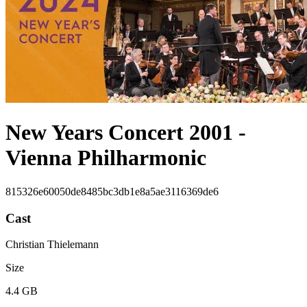
New Years Concert 2001 -
Vienna Philharmonic
815326e60050de8485bc3db1e8a5ae3116369de6
Cast
Christian Thielemann
Size
4.4 GB