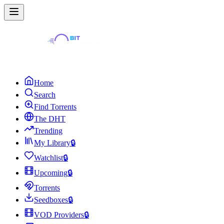
Home
Search
Find Torrents
The DHT
Trending
My Library
🔒
Watchlist
🔒
Upcoming
🔒
Torrents
Seedboxes
🔒
VOD Providers
🔒