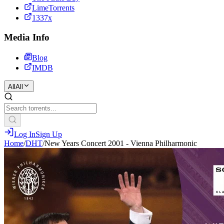
LimeTorrents
1337x
Media Info
Blog
IMDB
All
All
Log In
Sign Up
Home
/
DHT
/
New Years Concert 2001 - Vienna Philharmonic