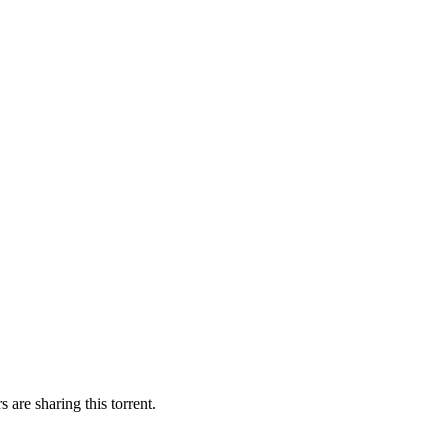
 are sharing this torrent.