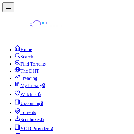
Home
Search
Find Torrents
The DHT
Trending
My Library
🔒
Watchlist
🔒
Upcoming
🔒
Torrents
Seedboxes
🔒
VOD Providers
🔒