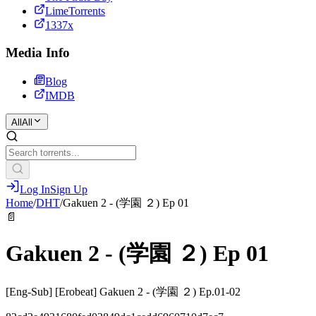
LimeTorrents
1337x
Media Info
Blog
IMDB
All
All
Log In
Sign Up
Home
/
DHT
/
Gakuen 2 - (学園 ２) Ep 01
📄
Gakuen 2 - (学園 ２) Ep 01
[Eng-Sub] [Erobeat] Gakuen 2 - (学園 ２) Ep.01-02