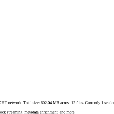
 DHT network. Total size:
602.04 MB
across
12
files.
Currently 1 seeders
lock streaming, metadata enrichment, and more.