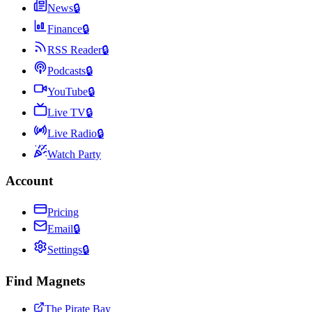
News
🔒
Finance
🔒
RSS Reader
🔒
Podcasts
🔒
YouTube
🔒
Live TV
🔒
Live Radio
🔒
Watch Party
Account
Pricing
Email
🔒
Settings
🔒
Find Magnets
The Pirate Bay