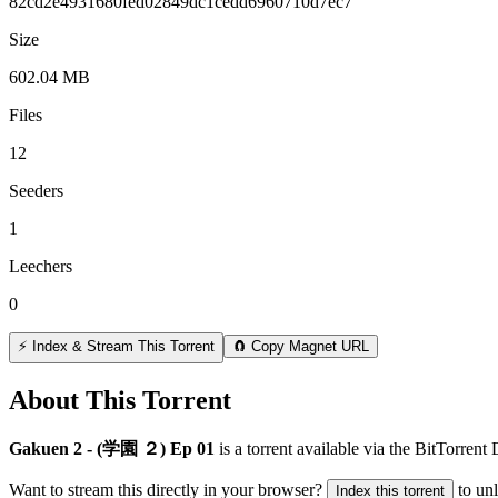
82cd2e4931680fed02849dc1cedd6960710d7ec7
Size
602.04 MB
Files
12
Seeders
1
Leechers
0
⚡ Index & Stream This Torrent
🧲 Copy Magnet URL
About This Torrent
Gakuen 2 - (学園 ２) Ep 01
is a
torrent
available via the BitTorrent
Want to stream this directly in your browser?
to un
Index this torrent