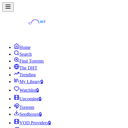
Home
Search
Find Torrents
The DHT
Trending
My Library
🔒
Watchlist
🔒
Upcoming
🔒
Torrents
Seedboxes
🔒
VOD Providers
🔒