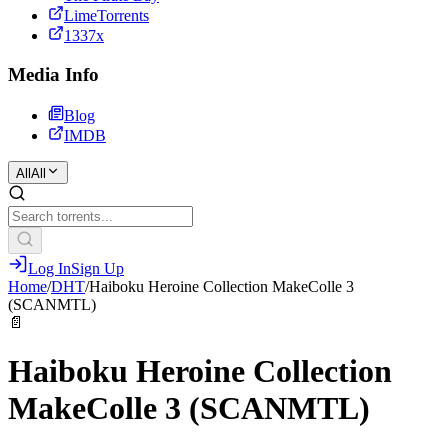
LimeTorrents
1337x
Media Info
Blog
IMDB
All
All
Log In
Sign Up
Home
/
DHT
/
Haiboku Heroine Collection MakeColle 3
(SCANMTL)
📄
Haiboku Heroine Collection
MakeColle 3 (SCANMTL)