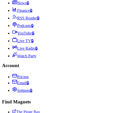
News
🔒
Finance
🔒
RSS Reader
🔒
Podcasts
🔒
YouTube
🔒
Live TV
🔒
Live Radio
🔒
Watch Party
Account
Pricing
Email
🔒
Settings
🔒
Find Magnets
The Pirate Bay