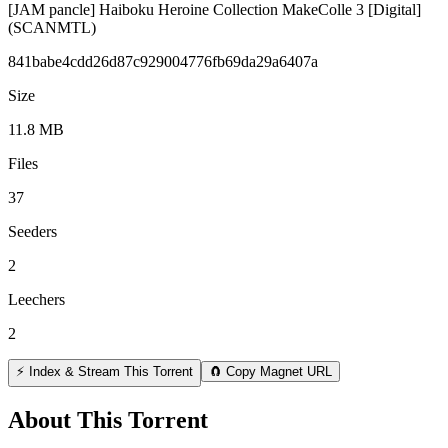
[JAM pancle] Haiboku Heroine Collection MakeColle 3 [Digital]
(SCANMTL)
841babe4cdd26d87c929004776fb69da29a6407a
Size
11.8 MB
Files
37
Seeders
2
Leechers
2
⚡ Index & Stream This Torrent
🧲 Copy Magnet URL
About This Torrent