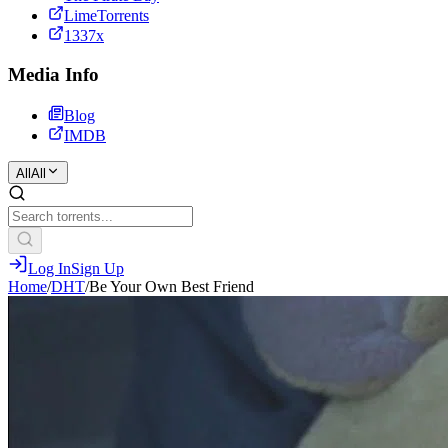
LimeTorrents
1337x
Media Info
Blog
IMDB
All
All
Log In
Sign Up
Home
/
DHT
/
Be Your Own Best Friend