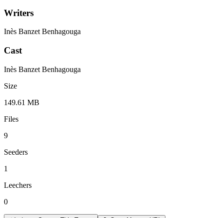
Writers
Inès Banzet Benhagouga
Cast
Inès Banzet Benhagouga
Size
149.61 MB
Files
9
Seeders
1
Leechers
0