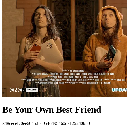
Be Your Own Best Friend
848cecef70ee60453ba9546495460e7125240b50