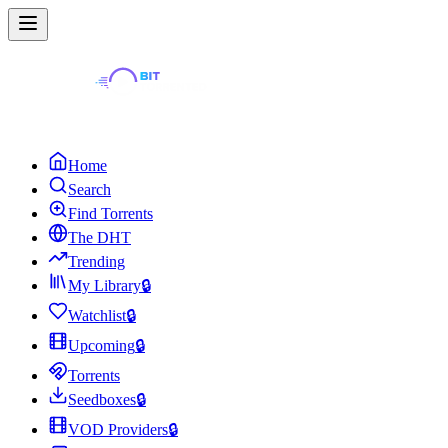
Home
Search
Find Torrents
The DHT
Trending
My Library
🔒
Watchlist
🔒
Upcoming
🔒
Torrents
Seedboxes
🔒
VOD Providers
🔒