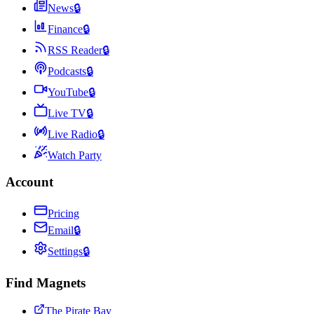
News
🔒
Finance
🔒
RSS Reader
🔒
Podcasts
🔒
YouTube
🔒
Live TV
🔒
Live Radio
🔒
Watch Party
Account
Pricing
Email
🔒
Settings
🔒
Find Magnets
The Pirate Bay