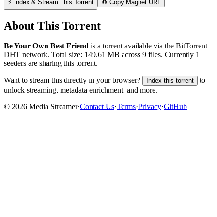
⚡ Index & Stream This Torrent
🧲 Copy Magnet URL
About This Torrent
Be Your Own Best Friend
is a
torrent
available via the BitTorrent
DHT network. Total size:
149.61 MB
across
9
files.
Currently 1
seeders are sharing this torrent.
Want to stream this directly in your browser?
to
Index this torrent
unlock streaming, metadata enrichment, and more.
©
2026
Media Streamer
·
Contact Us
·
Terms
·
Privacy
·
GitHub