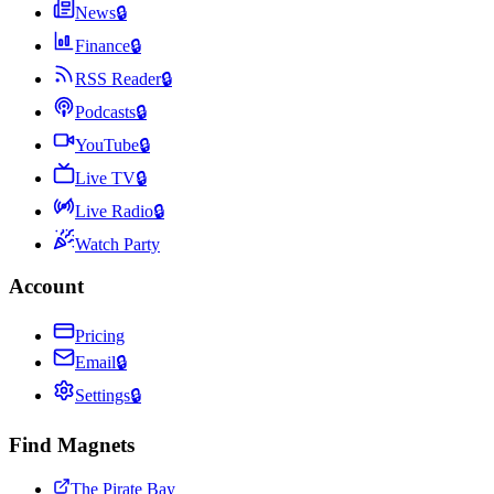
News
🔒
Finance
🔒
RSS Reader
🔒
Podcasts
🔒
YouTube
🔒
Live TV
🔒
Live Radio
🔒
Watch Party
Account
Pricing
Email
🔒
Settings
🔒
Find Magnets
The Pirate Bay