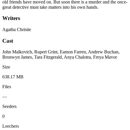
old friends have moved on. But soon there is a murder and the once-
great detective must take matters into his own hands.
Writers
Agatha Christie
Cast
John Malkovich, Rupert Grint, Eamon Farren, Andrew Buchan,
Bronwyn James, Tara Fitzgerald, Anya Chalotra, Freya Mavor
Size
638.17 MB
Files
—
Seeders
0
Leechers