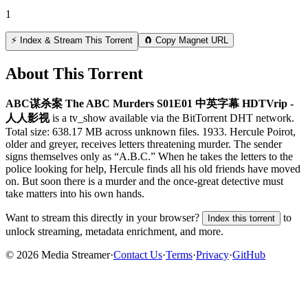
1
⚡ Index & Stream This Torrent
🧲 Copy Magnet URL
About This Torrent
ABC谋杀案 The ABC Murders S01E01 中英字幕 HDTVrip -
人人影视
is a
tv_show
available via the BitTorrent DHT network.
Total size:
638.17 MB
across
unknown
files.
1933. Hercule Poirot,
older and greyer, receives letters threatening murder. The sender
signs themselves only as “A.B.C.” When he takes the letters to the
police looking for help, Hercule finds all his old friends have moved
on. But soon there is a murder and the once-great detective must
take matters into his own hands.
Want to stream this directly in your browser?
to
Index this torrent
unlock streaming, metadata enrichment, and more.
©
2026
Media Streamer
·
Contact Us
·
Terms
·
Privacy
·
GitHub