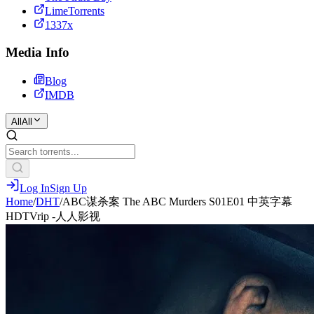
LimeTorrents
1337x
Media Info
Blog
IMDB
All
All
Log In
Sign Up
Home
/
DHT
/
ABC谋杀案 The ABC Murders S01E01 中英字幕
HDTVrip -人人影视