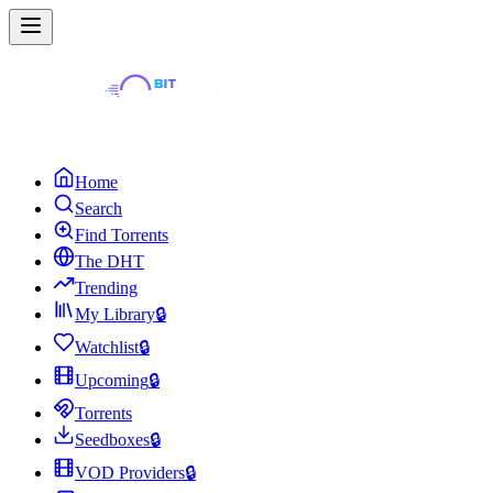
Home
Search
Find Torrents
The DHT
Trending
My Library
🔒
Watchlist
🔒
Upcoming
🔒
Torrents
Seedboxes
🔒
VOD Providers
🔒