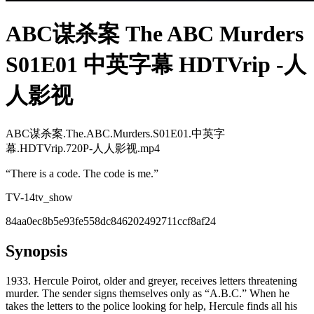
ABC谋杀案 The ABC Murders
S01E01 中英字幕 HDTVrip -人
人影视
ABC谋杀案.The.ABC.Murders.S01E01.中英字
幕.HDTVrip.720P-人人影视.mp4
“
There is a code. The code is me.
”
TV-14
tv_show
84aa0ec8b5e93fe558dc846202492711ccf8af24
Synopsis
1933. Hercule Poirot, older and greyer, receives letters threatening
murder. The sender signs themselves only as “A.B.C.” When he
takes the letters to the police looking for help, Hercule finds all his