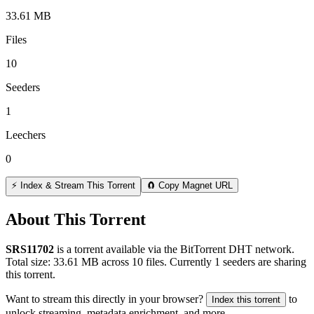
33.61 MB
Files
10
Seeders
1
Leechers
0
⚡ Index & Stream This Torrent
🧲 Copy Magnet URL
About This Torrent
SRS11702
is a
torrent
available via the BitTorrent DHT network.
Total size:
33.61 MB
across
10
files.
Currently 1 seeders are sharing
this torrent.
Want to stream this directly in your browser?
to
Index this torrent
unlock streaming, metadata enrichment, and more.