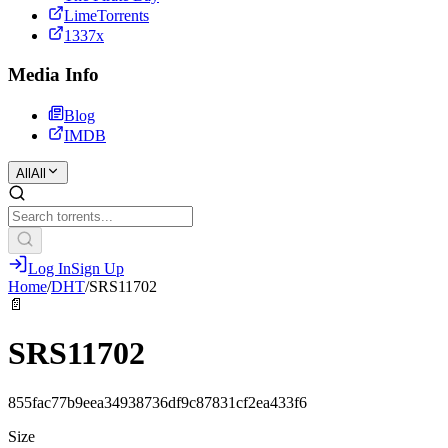
LimeTorrents
1337x
Media Info
Blog
IMDB
All
All
Log In
Sign Up
Home
/
DHT
/
SRS11702
📄
SRS11702
855fac77b9eea34938736df9c87831cf2ea433f6
Size