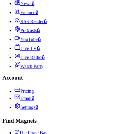
News
🔒
Finance
🔒
RSS Reader
🔒
Podcasts
🔒
YouTube
🔒
Live TV
🔒
Live Radio
🔒
Watch Party
Account
Pricing
Email
🔒
Settings
🔒
Find Magnets
The Pirate Bay