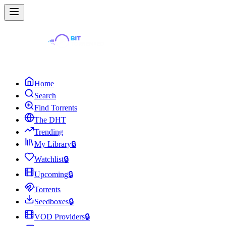
Home
Search
Find Torrents
The DHT
Trending
My Library
🔒
Watchlist
🔒
Upcoming
🔒
Torrents
Seedboxes
🔒
VOD Providers
🔒