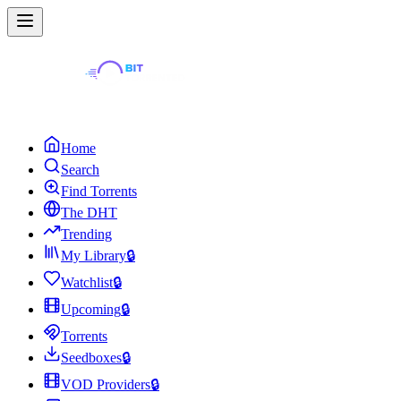
Home
Search
Find Torrents
The DHT
Trending
My Library
🔒
Watchlist
🔒
Upcoming
🔒
Torrents
Seedboxes
🔒
VOD Providers
🔒