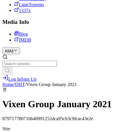
LimeTorrents
1337x
Media Info
Blog
IMDB
All
All
Log In
Sign Up
Home
/
DHT
/
Vixen Group January 2021
📄
Vixen Group January 2021
879717780716b40991252dca95cb3c9fcac43e2e
Size