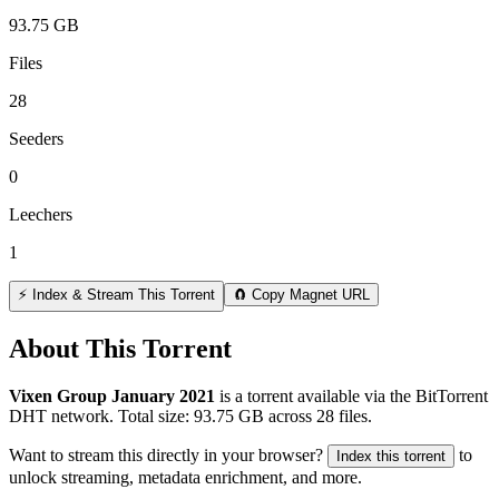
93.75 GB
Files
28
Seeders
0
Leechers
1
⚡ Index & Stream This Torrent
🧲 Copy Magnet URL
About This Torrent
Vixen Group January 2021
is a
torrent
available via the BitTorrent
DHT network. Total size:
93.75 GB
across
28
files.
Want to stream this directly in your browser?
to
Index this torrent
unlock streaming, metadata enrichment, and more.