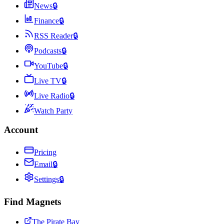
News
🔒
Finance
🔒
RSS Reader
🔒
Podcasts
🔒
YouTube
🔒
Live TV
🔒
Live Radio
🔒
Watch Party
Account
Pricing
Email
🔒
Settings
🔒
Find Magnets
The Pirate Bay