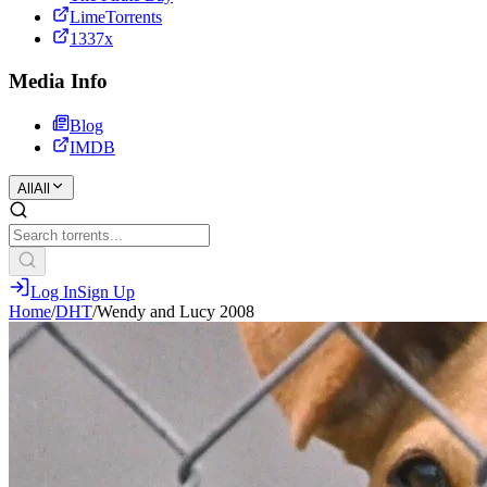
LimeTorrents
1337x
Media Info
Blog
IMDB
All
All
Log In
Sign Up
Home
/
DHT
/
Wendy and Lucy 2008