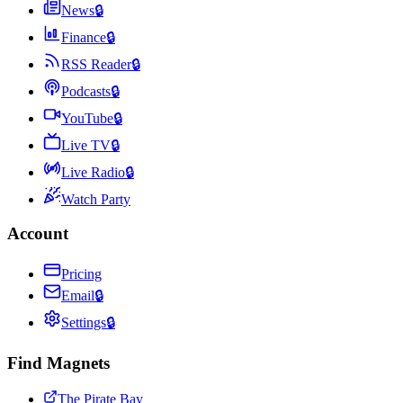
News
🔒
Finance
🔒
RSS Reader
🔒
Podcasts
🔒
YouTube
🔒
Live TV
🔒
Live Radio
🔒
Watch Party
Account
Pricing
Email
🔒
Settings
🔒
Find Magnets
The Pirate Bay