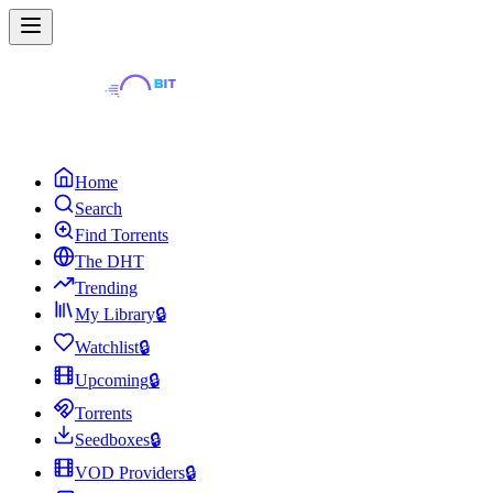
Home
Search
Find Torrents
The DHT
Trending
My Library
🔒
Watchlist
🔒
Upcoming
🔒
Torrents
Seedboxes
🔒
VOD Providers
🔒