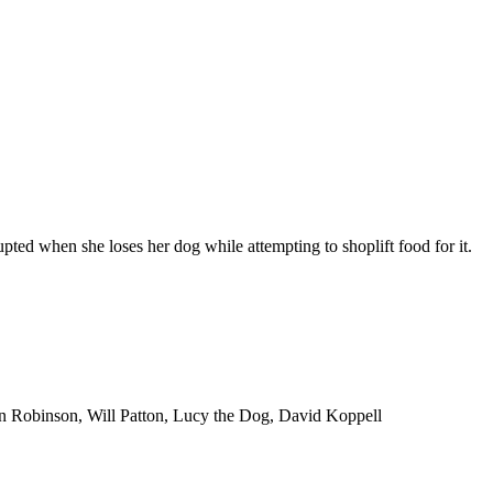
rupted when she loses her dog while attempting to shoplift food for it.
hn Robinson, Will Patton, Lucy the Dog, David Koppell