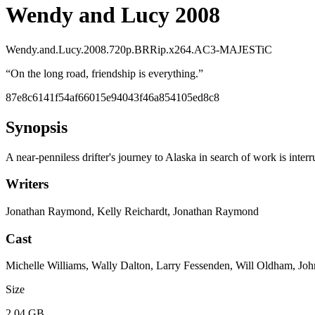
Wendy and Lucy 2008
Wendy.and.Lucy.2008.720p.BRRip.x264.AC3-MAJESTiC
“
On the long road, friendship is everything.
”
87e8c6141f54af66015e94043f46a854105ed8c8
Synopsis
A near-penniless drifter's journey to Alaska in search of work is inter
Writers
Jonathan Raymond, Kelly Reichardt, Jonathan Raymond
Cast
Michelle Williams, Wally Dalton, Larry Fessenden, Will Oldham, Jo
Size
2.04 GB