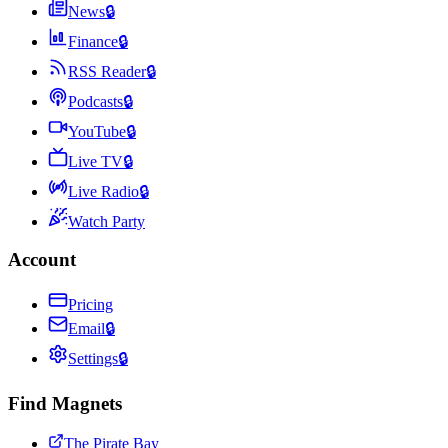
News
🔒
Finance
🔒
RSS Reader
🔒
Podcasts
🔒
YouTube
🔒
Live TV
🔒
Live Radio
🔒
Watch Party
Account
Pricing
Email
🔒
Settings
🔒
Find Magnets
The Pirate Bay