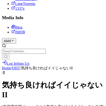
LimeTorrents
1337x
Media Info
Blog
IMDB
All
All
Log In
Sign Up
Home
/
DHT
/
気持ち良ければイイじゃないII
📄
気持ち良ければイイじゃない
II