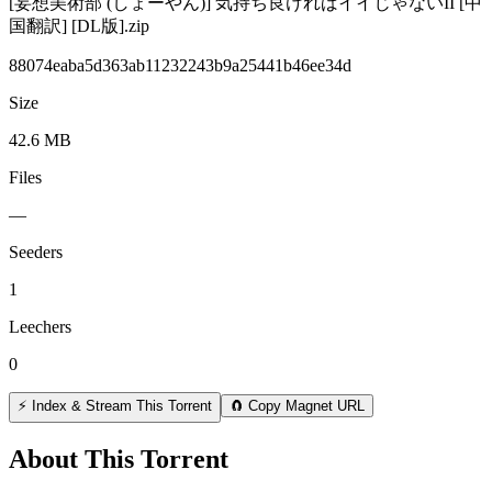
[妄想美術部 (しょーやん)] 気持ち良ければイイじゃないII [中
国翻訳] [DL版].zip
88074eaba5d363ab11232243b9a25441b46ee34d
Size
42.6 MB
Files
—
Seeders
1
Leechers
0
⚡ Index & Stream This Torrent
🧲 Copy Magnet URL
About This Torrent