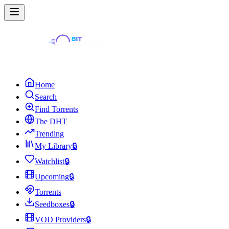
Home
Search
Find Torrents
The DHT
Trending
My Library
🔒
Watchlist
🔒
Upcoming
🔒
Torrents
Seedboxes
🔒
VOD Providers
🔒