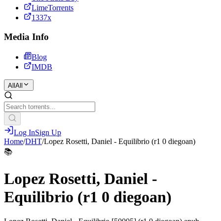
LimeTorrents
1337x
Media Info
Blog
IMDB
All
All
Log In
Sign Up
Home
/
DHT
/
Lopez Rosetti, Daniel - Equilibrio (r1 0 diegoan)
📚
Lopez Rosetti, Daniel -
Equilibrio (r1 0 diegoan)