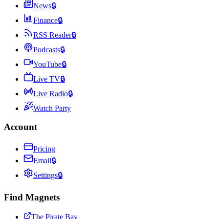
News
🔒
Finance
🔒
RSS Reader
🔒
Podcasts
🔒
YouTube
🔒
Live TV
🔒
Live Radio
🔒
Watch Party
Account
Pricing
Email
🔒
Settings
🔒
Find Magnets
The Pirate Bay