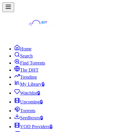
Home
Search
Find Torrents
The DHT
Trending
My Library
🔒
Watchlist
🔒
Upcoming
🔒
Torrents
Seedboxes
🔒
VOD Providers
🔒