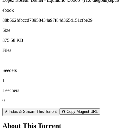
Lopez Rosetti, Daniel - Equilibrio [50005] (r1.0 diegoan).epub
ebook
88b562fdbccd78958434a97f84d365d151cfbe29
Size
875.58 KB
Files
—
Seeders
1
Leechers
0
⚡ Index & Stream This Torrent
🧲 Copy Magnet URL
About This Torrent