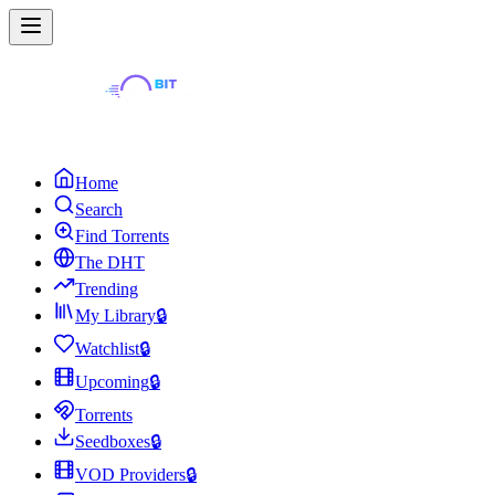
Home
Search
Find Torrents
The DHT
Trending
My Library
🔒
Watchlist
🔒
Upcoming
🔒
Torrents
Seedboxes
🔒
VOD Providers
🔒