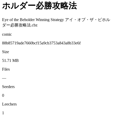
ホルダー必勝攻略法
Eye of the Beholder Winning Strategy アイ・オブ・ザ・ビホル
ダー必勝攻略法.cbz
comic
88b85719ade7660bcf15a9cb3753a843a8b33e6f
Size
51.71 MB
Files
—
Seeders
0
Leechers
1