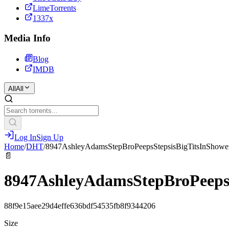
LimeTorrents
1337x
Media Info
Blog
IMDB
All
All
Log In
Sign Up
Home
/
DHT
/
8947AshleyAdamsStepBroPeepsStepsisBigTitsInShowe
📄
8947AshleyAdamsStepBroPeepsS
88f9e15aee29d4effe636bdf54535fb8f9344206
Size