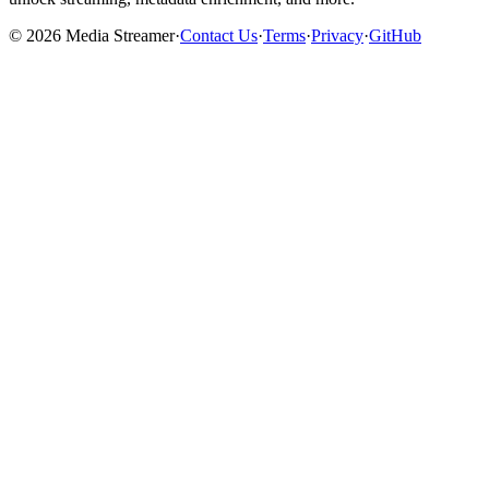
©
2026
Media Streamer
·
Contact Us
·
Terms
·
Privacy
·
GitHub