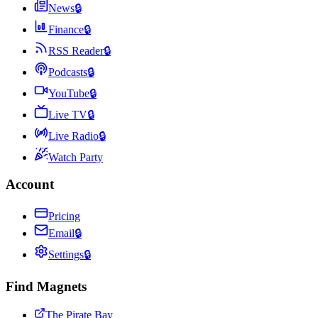
News
🔒
Finance
🔒
RSS Reader
🔒
Podcasts
🔒
YouTube
🔒
Live TV
🔒
Live Radio
🔒
Watch Party
Account
Pricing
Email
🔒
Settings
🔒
Find Magnets
The Pirate Bay