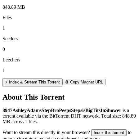
848.89 MB
Files
1
Seeders
0
Leechers
1
⚡ Index & Stream This Torrent
🧲 Copy Magnet URL
About This Torrent
8947AshleyAdamsStepBroPeepsStepsisBigTitsInShower
is a
torrent
available via the BitTorrent DHT network. Total size:
848.89
MB
across
1
files.
Want to stream this directly in your browser?
to
Index this torrent
unlock streaming, metadata enrichment, and more.