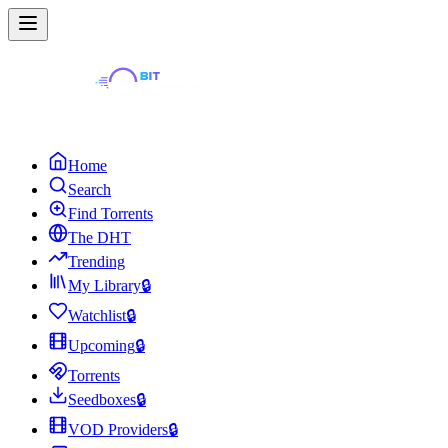
Home
Search
Find Torrents
The DHT
Trending
My Library
🔒
Watchlist
🔒
Upcoming
🔒
Torrents
Seedboxes
🔒
VOD Providers
🔒