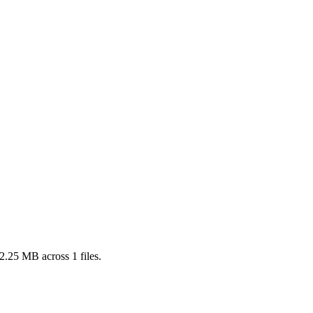
2.25 MB
across
1
files.