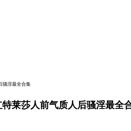
后骚淫最全合集
红特莱莎人前气质人后骚淫最全