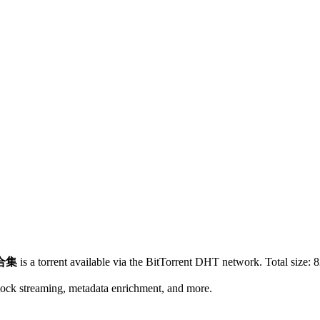
合集
is a
torrent
available via the BitTorrent DHT network. Total size:
8
lock streaming, metadata enrichment, and more.