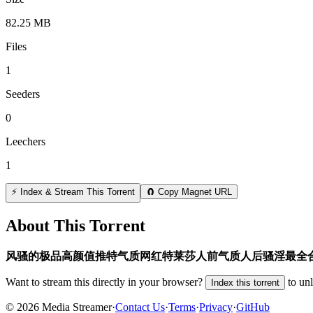
82.25 MB
Files
1
Seeders
0
Leechers
1
⚡ Index & Stream This Torrent
🧲 Copy Magnet URL
About This Torrent
风骚的极品高颜值推特气质网红特莱莎人前气质人后骚淫最全
Want to stream this directly in your browser?
to un
Index this torrent
©
2026
Media Streamer
·
Contact Us
·
Terms
·
Privacy
·
GitHub