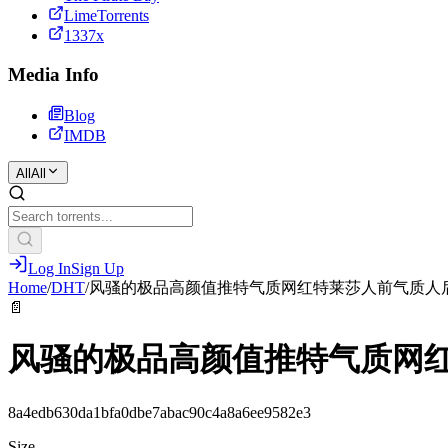
LimeTorrents
1337x
Media Info
Blog
IMDB
All
All
Log In
Sign Up
Home
/
DHT
/
风骚的极品高颜值推特气质网红特莱莎人前气质人
📄
风骚的极品高颜值推特气质网
8a4edb630da1bfa0dbe7abac90c4a8a6ee9582e3
Size