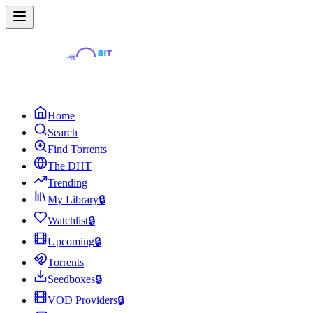
Home
Search
Find Torrents
The DHT
Trending
My Library
🔒
Watchlist
🔒
Upcoming
🔒
Torrents
Seedboxes
🔒
VOD Providers
🔒