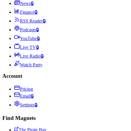
News
🔒
Finance
🔒
RSS Reader
🔒
Podcasts
🔒
YouTube
🔒
Live TV
🔒
Live Radio
🔒
Watch Party
Account
Pricing
Email
🔒
Settings
🔒
Find Magnets
The Pirate Bay