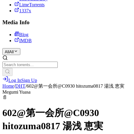
LimeTorrents
1337x
Media Info
Blog
IMDB
All
All
Log In
Sign Up
Home
/
DHT
/
602@第一会所@C0930 hitozuma0817 湯浅 恵実
Megumi Yuasa
📄
602@第一会所@C0930
hitozuma0817 湯浅 恵実