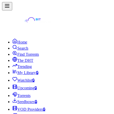
Home
Search
Find Torrents
The DHT
Trending
My Library
🔒
Watchlist
🔒
Upcoming
🔒
Torrents
Seedboxes
🔒
VOD Providers
🔒