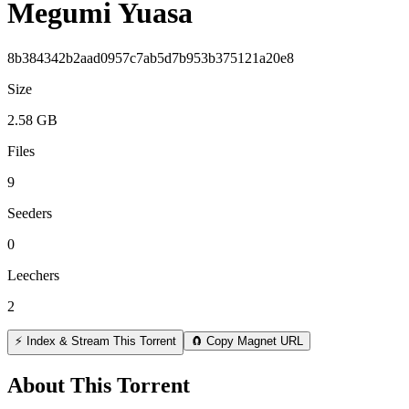
Megumi Yuasa
8b384342b2aad0957c7ab5d7b953b375121a20e8
Size
2.58 GB
Files
9
Seeders
0
Leechers
2
⚡ Index & Stream This Torrent
🧲 Copy Magnet URL
About This Torrent