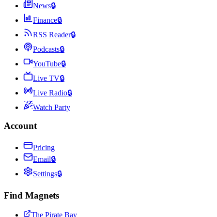
News
🔒
Finance
🔒
RSS Reader
🔒
Podcasts
🔒
YouTube
🔒
Live TV
🔒
Live Radio
🔒
Watch Party
Account
Pricing
Email
🔒
Settings
🔒
Find Magnets
The Pirate Bay