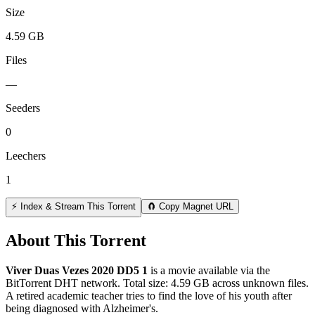
Size
4.59 GB
Files
—
Seeders
0
Leechers
1
⚡ Index & Stream This Torrent
🧲 Copy Magnet URL
About This Torrent
Viver Duas Vezes 2020 DD5 1
is a
movie
available via the
BitTorrent DHT network. Total size:
4.59 GB
across
unknown
files.
A retired academic teacher tries to find the love of his youth after
being diagnosed with Alzheimer's.