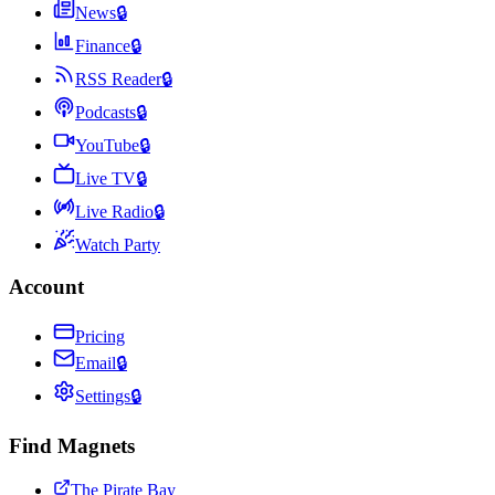
News
🔒
Finance
🔒
RSS Reader
🔒
Podcasts
🔒
YouTube
🔒
Live TV
🔒
Live Radio
🔒
Watch Party
Account
Pricing
Email
🔒
Settings
🔒
Find Magnets
The Pirate Bay