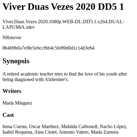
Viver Duas Vezes 2020 DD5 1
Viver.Duas.Vezes.2020.1080p.WEB-DL.DD5.1.x264.DUAL-
LAPUMiA.mkv
NR
movie
8b4b9b0a7ef8e5ebccfbb4c5fe89d0d1c14d3e64
Synopsis
A retired academic teacher tries to find the love of his youth after
being diagnosed with Alzheimer's.
Writers
María Mínguez
Cast
Inma Cuesta, Oscar Martínez, Mafalda Carbonell, Nacho López,
Isabel Requena, Aina Clotet, Antonio Valero, María Zamora