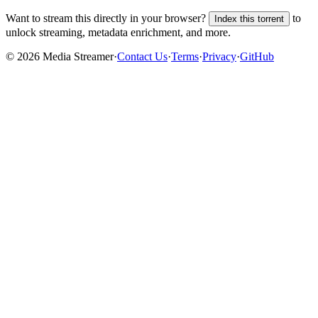
Want to stream this directly in your browser?
to
Index this torrent
unlock streaming, metadata enrichment, and more.
©
2026
Media Streamer
·
Contact Us
·
Terms
·
Privacy
·
GitHub