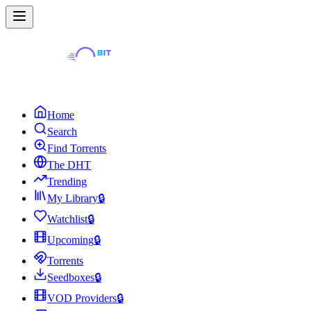
Home
Search
Find Torrents
The DHT
Trending
My Library
🔒
Watchlist
🔒
Upcoming
🔒
Torrents
Seedboxes
🔒
VOD Providers
🔒