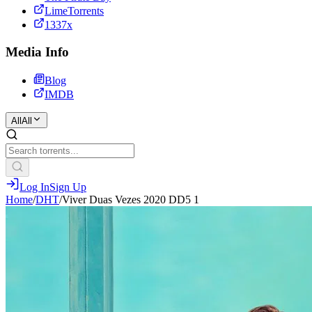
LimeTorrents
1337x
Media Info
Blog
IMDB
All
All
Log In
Sign Up
Home
/
DHT
/
Viver Duas Vezes 2020 DD5 1