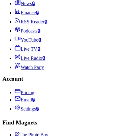
News
🔒
Finance
🔒
RSS Reader
🔒
Podcasts
🔒
YouTube
🔒
Live TV
🔒
Live Radio
🔒
Watch Party
Account
Pricing
Email
🔒
Settings
🔒
Find Magnets
The Pirate Bay