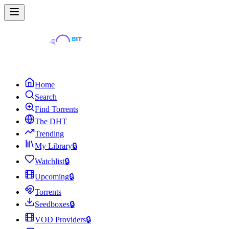
Home
Search
Find Torrents
The DHT
Trending
My Library
🔒
Watchlist
🔒
Upcoming
🔒
Torrents
Seedboxes
🔒
VOD Providers
🔒