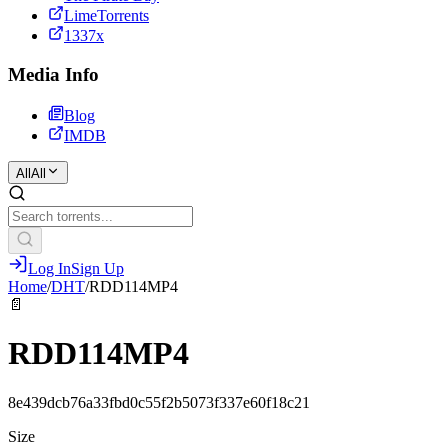
LimeTorrents
1337x
Media Info
Blog
IMDB
All
All
Log In
Sign Up
Home
/
DHT
/
RDD114MP4
📄
RDD114MP4
8e439dcb76a33fbd0c55f2b5073f337e60f18c21
Size