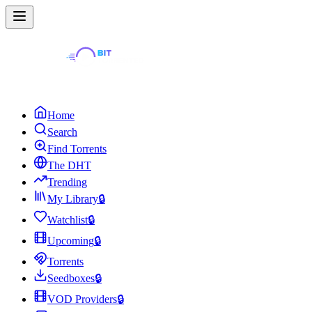
Home
Search
Find Torrents
The DHT
Trending
My Library
🔒
Watchlist
🔒
Upcoming
🔒
Torrents
Seedboxes
🔒
VOD Providers
🔒