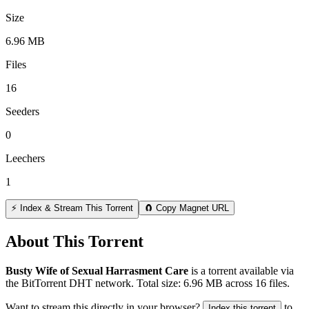
Size
6.96 MB
Files
16
Seeders
0
Leechers
1
⚡ Index & Stream This Torrent
🧲 Copy Magnet URL
About This Torrent
Busty Wife of Sexual Harrasment Care
is a
torrent
available via
the BitTorrent DHT network. Total size:
6.96 MB
across
16
files.
Want to stream this directly in your browser?
to
Index this torrent