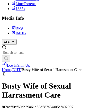
LimeTorrents
1337x
Media Info
Blog
IMDB
All
All
Log In
Sign Up
Home
/
DHT
/
Busty Wife of Sexual Harrasment Care
📄
Busty Wife of Sexual
Harrasment Care
8f2acff0cf60eb39a61a53d583f84a05af402907