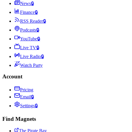
News
🔒
Finance
🔒
RSS Reader
🔒
Podcasts
🔒
YouTube
🔒
Live TV
🔒
Live Radio
🔒
Watch Party
Account
Pricing
Email
🔒
Settings
🔒
Find Magnets
The Pirate Bay