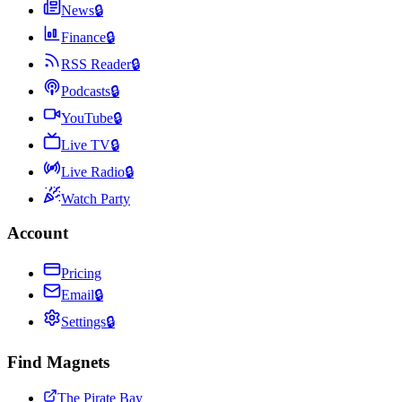
News
🔒
Finance
🔒
RSS Reader
🔒
Podcasts
🔒
YouTube
🔒
Live TV
🔒
Live Radio
🔒
Watch Party
Account
Pricing
Email
🔒
Settings
🔒
Find Magnets
The Pirate Bay