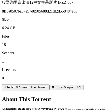
役野満里奈出演12中文字幕影片 IPZZ-657
8ff3a0507ba37e57d8505688d21df2d558484a88
Size
6.24 GB
Files
18
Seeders
1
Leechers
0
⚡ Index & Stream This Torrent
🧲 Copy Magnet URL
About This Torrent
役野満里奈出演12中文字幕影片 IPZZ
is a
torrent
available via