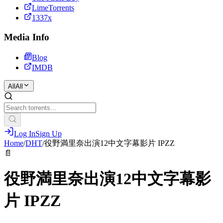
LimeTorrents
1337x
Media Info
Blog
IMDB
All
All
Log In
Sign Up
Home
/
DHT
/
役野満里奈出演12中文字幕影片 IPZZ
📄
役野満里奈出演12中文字幕影
片 IPZZ