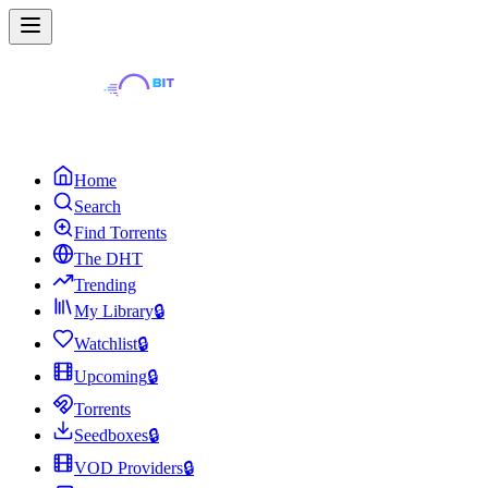
Home
Search
Find Torrents
The DHT
Trending
My Library
🔒
Watchlist
🔒
Upcoming
🔒
Torrents
Seedboxes
🔒
VOD Providers
🔒