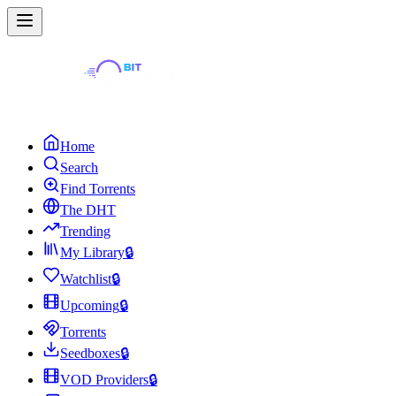
Home
Search
Find Torrents
The DHT
Trending
My Library
🔒
Watchlist
🔒
Upcoming
🔒
Torrents
Seedboxes
🔒
VOD Providers
🔒