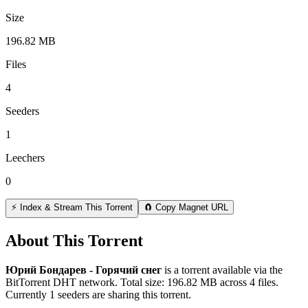
Size
196.82 MB
Files
4
Seeders
1
Leechers
0
⚡ Index & Stream This Torrent
🧲 Copy Magnet URL
About This Torrent
Юрий Бондарев - Горячий снег
is a
torrent
available via the
BitTorrent DHT network. Total size:
196.82 MB
across
4
files.
Currently 1 seeders are sharing this torrent.