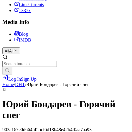
LimeTorrents
1337x
Media Info
Blog
IMDB
All
All
Log In
Sign Up
Home
/
DHT
/
Юрий Бондарев - Горячий снег
📄
Юрий Бондарев - Горячий
снег
903a167e0d6645f55cf6d18b48e42b4f0aa7aa93