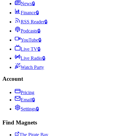
News
🔒
Finance
🔒
RSS Reader
🔒
Podcasts
🔒
YouTube
🔒
Live TV
🔒
Live Radio
🔒
Watch Party
Account
Pricing
Email
🔒
Settings
🔒
Find Magnets
The Pirate Bay