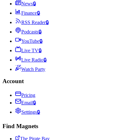
News
🔒
Finance
🔒
RSS Reader
🔒
Podcasts
🔒
YouTube
🔒
Live TV
🔒
Live Radio
🔒
Watch Party
Account
Pricing
Email
🔒
Settings
🔒
Find Magnets
The Pirate Bay