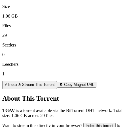
Size
1.06 GB
Files
29
Seeders
0
Leechers
1
⚡ Index & Stream This Torrent
🧲 Copy Magnet URL
About This Torrent
TGAV
is a
torrent
available via the BitTorrent DHT network. Total
size:
1.06 GB
across
29
files.
Want to stream this directly in your browser?
to
Index this torrent