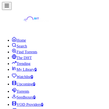
Home
Search
Find Torrents
The DHT
Trending
My Library
🔒
Watchlist
🔒
Upcoming
🔒
Torrents
Seedboxes
🔒
VOD Providers
🔒