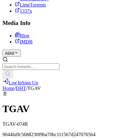
LimeTorrents
1337x
Media Info
Blog
IMDB
All
All
Log In
Sign Up
Home
/
DHT
/
TGAV
📄
TGAV
TGAV-074R
9044faffc5688230f9ba70bc111567d247076564