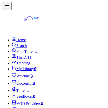
Home
Search
Find Torrents
The DHT
Trending
My Library
🔒
Watchlist
🔒
Upcoming
🔒
Torrents
Seedboxes
🔒
VOD Providers
🔒