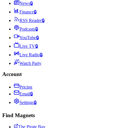
News
🔒
Finance
🔒
RSS Reader
🔒
Podcasts
🔒
YouTube
🔒
Live TV
🔒
Live Radio
🔒
Watch Party
Account
Pricing
Email
🔒
Settings
🔒
Find Magnets
The Pirate Bay