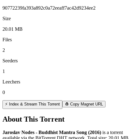
90772239fa393a892c0a72eeaff7ac42d9234ee2
Size
20.01 MB
Files
2
Seeders
1
Leechers
0
⚡ Index & Stream This Torrent
🧲 Copy Magnet URL
About This Torrent
Jaroslav Nodes - Buddhist Mantra Song (2016)
is a
torrent
available via the BitTorrent DHT network. Total size:
20.01 MB