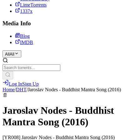
LimeTorrents
1337x
Media Info
Blog
IMDB
All
All
Log In
Sign Up
Home
/
DHT
/
Jaroslav Nodes - Buddhist Mantra Song (2016)
📄
Jaroslav Nodes - Buddhist
Mantra Song (2016)
[YR008] Jaroslav Nodes - Buddhist Mantra Song (2016)