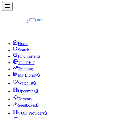
Home
Search
Find Torrents
The DHT
Trending
My Library
🔒
Watchlist
🔒
Upcoming
🔒
Torrents
Seedboxes
🔒
VOD Providers
🔒