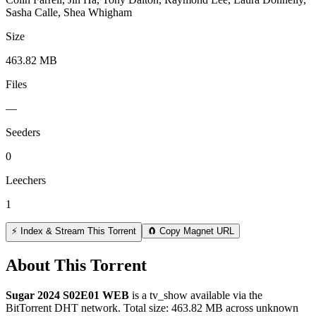
Sasha Calle, Shea Whigham
Size
463.82 MB
Files
—
Seeders
0
Leechers
1
⚡ Index & Stream This Torrent
🧲 Copy Magnet URL
About This Torrent
Sugar 2024 S02E01 WEB
is a
tv_show
available via the
BitTorrent DHT network. Total size:
463.82 MB
across
unknown