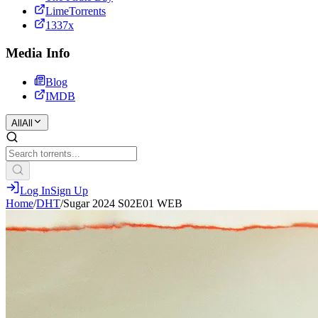
LimeTorrents
1337x
Media Info
Blog
IMDB
All
All
Log In
Sign Up
Home
/
DHT
/
Sugar 2024 S02E01 WEB