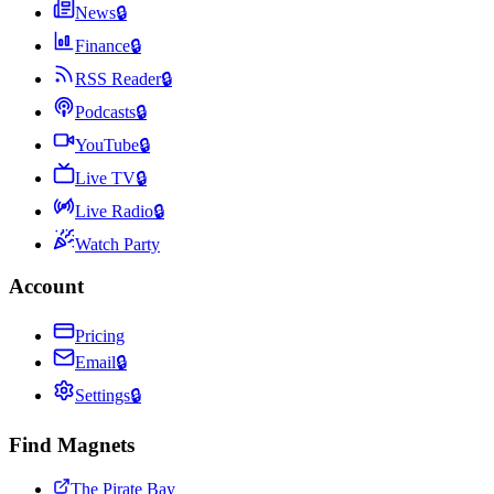
News
🔒
Finance
🔒
RSS Reader
🔒
Podcasts
🔒
YouTube
🔒
Live TV
🔒
Live Radio
🔒
Watch Party
Account
Pricing
Email
🔒
Settings
🔒
Find Magnets
The Pirate Bay