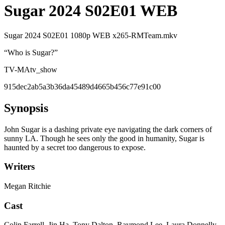
Sugar 2024 S02E01 WEB
Sugar 2024 S02E01 1080p WEB x265-RMTeam.mkv
“
Who is Sugar?
”
TV-MA
tv_show
915dec2ab5a3b36da45489d4665b456c77e91c00
Synopsis
John Sugar is a dashing private eye navigating the dark corners of
sunny LA. Though he sees only the good in humanity, Sugar is
haunted by a secret too dangerous to expose.
Writers
Megan Ritchie
Cast
Colin Farrell, Jin Ha, Tony Dalton, Raymond Lee, Laura Donnelly,