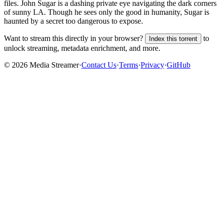
files.
John Sugar is a dashing private eye navigating the dark corners
of sunny LA. Though he sees only the good in humanity, Sugar is
haunted by a secret too dangerous to expose.
Want to stream this directly in your browser?
to
Index this torrent
unlock streaming, metadata enrichment, and more.
©
2026
Media Streamer
·
Contact Us
·
Terms
·
Privacy
·
GitHub