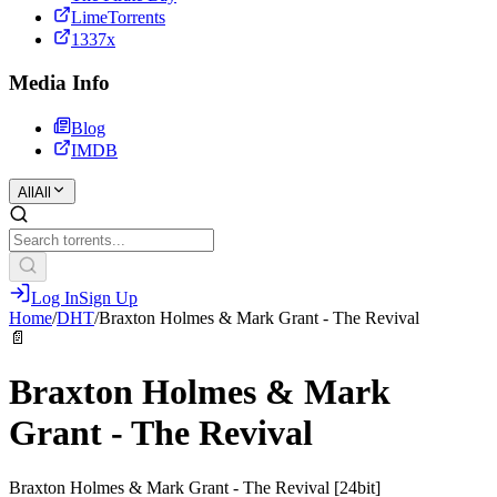
LimeTorrents
1337x
Media Info
Blog
IMDB
All
All
Log In
Sign Up
Home
/
DHT
/
Braxton Holmes & Mark Grant - The Revival
📄
Braxton Holmes & Mark
Grant - The Revival
Braxton Holmes & Mark Grant - The Revival [24bit]