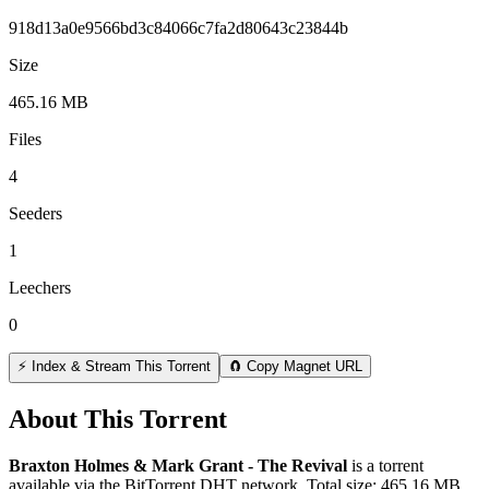
918d13a0e9566bd3c84066c7fa2d80643c23844b
Size
465.16 MB
Files
4
Seeders
1
Leechers
0
⚡ Index & Stream This Torrent
🧲 Copy Magnet URL
About This Torrent
Braxton Holmes & Mark Grant - The Revival
is a
torrent
available via the BitTorrent DHT network. Total size:
465.16 MB