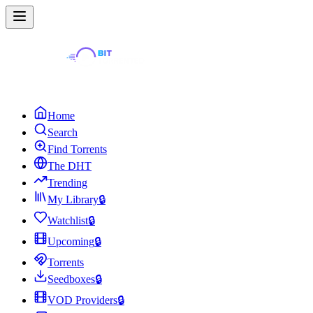
Home
Search
Find Torrents
The DHT
Trending
My Library
🔒
Watchlist
🔒
Upcoming
🔒
Torrents
Seedboxes
🔒
VOD Providers
🔒