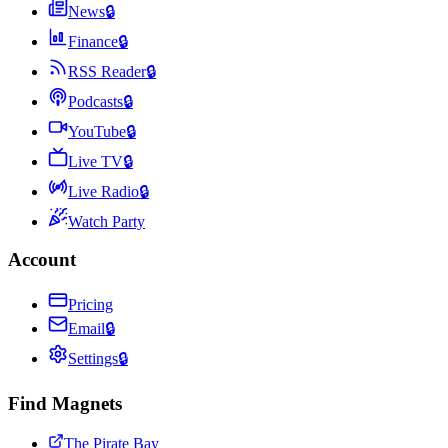
News
🔒
Finance
🔒
RSS Reader
🔒
Podcasts
🔒
YouTube
🔒
Live TV
🔒
Live Radio
🔒
Watch Party
Account
Pricing
Email
🔒
Settings
🔒
Find Magnets
The Pirate Bay