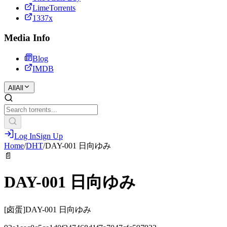
LimeTorrents
1337x
Media Info
Blog
IMDB
All
All
Log In
Sign Up
Home
/
DHT
/
DAY-001 日向ゆみ
📄
DAY-001 日向ゆみ
[卤蛋]DAY-001 日向ゆみ