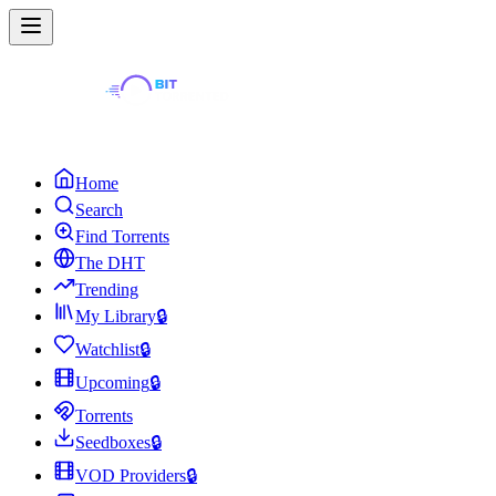
Home
Search
Find Torrents
The DHT
Trending
My Library
🔒
Watchlist
🔒
Upcoming
🔒
Torrents
Seedboxes
🔒
VOD Providers
🔒