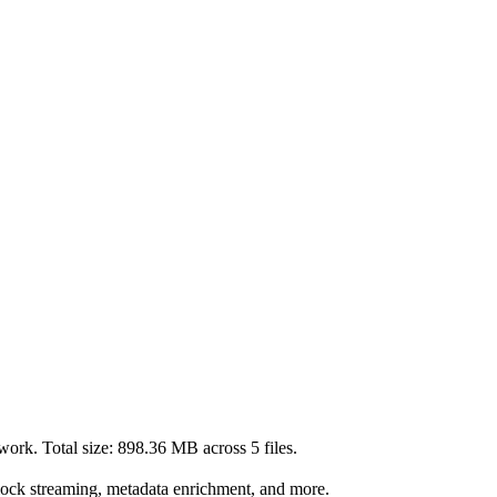
work. Total size:
898.36 MB
across
5
files.
lock streaming, metadata enrichment, and more.