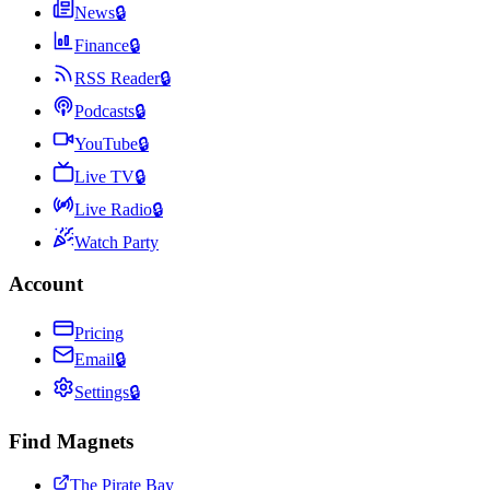
News
🔒
Finance
🔒
RSS Reader
🔒
Podcasts
🔒
YouTube
🔒
Live TV
🔒
Live Radio
🔒
Watch Party
Account
Pricing
Email
🔒
Settings
🔒
Find Magnets
The Pirate Bay