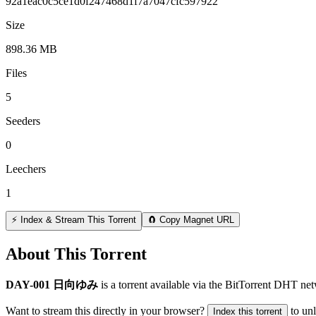
92a1eac0c5ce1d0f247468d1f7a7047cfc597922
Size
898.36 MB
Files
5
Seeders
0
Leechers
1
⚡ Index & Stream This Torrent
🧲 Copy Magnet URL
About This Torrent
DAY-001 日向ゆみ
is a
torrent
available via the BitTorrent DHT net
Want to stream this directly in your browser?
to un
Index this torrent