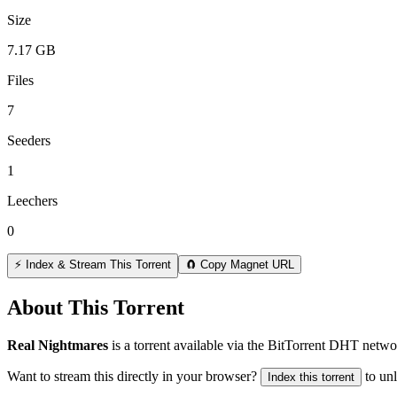
Size
7.17 GB
Files
7
Seeders
1
Leechers
0
⚡ Index & Stream This Torrent
🧲 Copy Magnet URL
About This Torrent
Real Nightmares
is a
torrent
available via the BitTorrent DHT networ
Want to stream this directly in your browser?
to un
Index this torrent