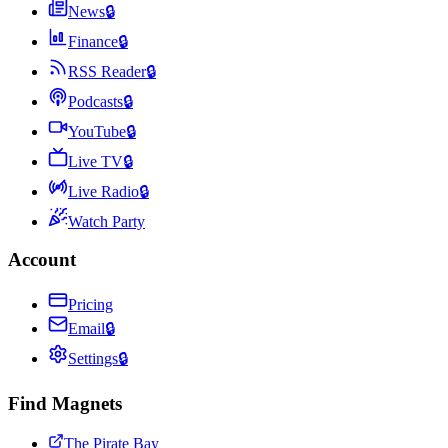
News
🔒
Finance
🔒
RSS Reader
🔒
Podcasts
🔒
YouTube
🔒
Live TV
🔒
Live Radio
🔒
Watch Party
Account
Pricing
Email
🔒
Settings
🔒
Find Magnets
The Pirate Bay