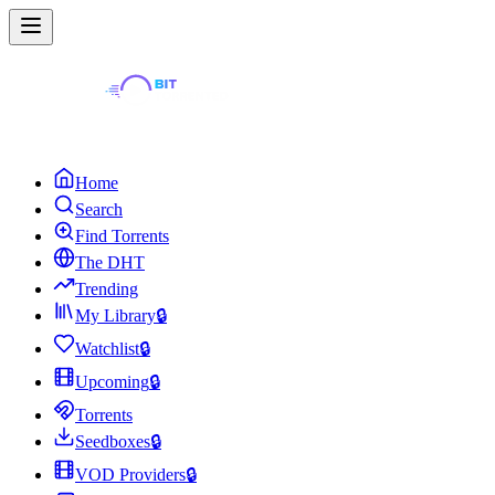
Home
Search
Find Torrents
The DHT
Trending
My Library
🔒
Watchlist
🔒
Upcoming
🔒
Torrents
Seedboxes
🔒
VOD Providers
🔒