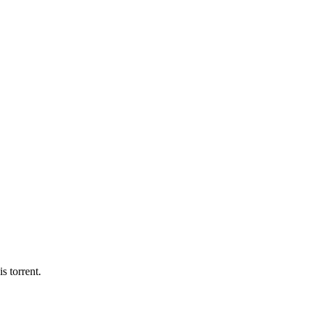
s torrent.