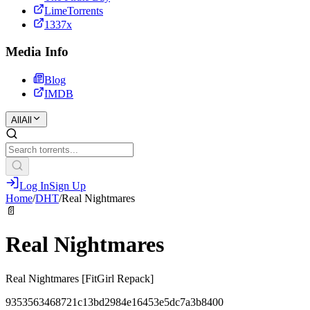
LimeTorrents
1337x
Media Info
Blog
IMDB
All
All
Log In
Sign Up
Home
/
DHT
/
Real Nightmares
📄
Real Nightmares
Real Nightmares [FitGirl Repack]
9353563468721c13bd2984e16453e5dc7a3b8400