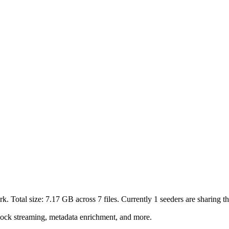
k. Total size:
7.17 GB
across
7
files.
Currently 1 seeders are sharing thi
lock streaming, metadata enrichment, and more.