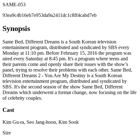
SAME-053
93ea9c4b16eb7e953da9a2411dc1c8ff4cabd7eb
Synopsis
Same Bed, Different Dreams is a South Korean television
entertainment program, distributed and syndicated by SBS every
Monday at 11:10 pm. Before February 15, 2016 the program was
aired every Saturday at 8:45 pm. It's a program where teens and
their parents come and openly share their issues with the show’s
panel, trying to resolve their problems with each other. Same Bed,
Different Dreams 2 - You Are My Destiny is a South Korean
television entertainment program, distributed and syndicated by
SBS. It's the second season of the show Same Bed, Different
Dreams which underwent a format change, now focusing on the life
of celebrity couples.
Cast
Kim Gu-ra, Seo Jang-hoon, Kim Sook
Size