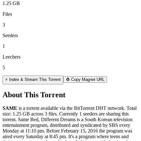
1.25 GB
Files
3
Seeders
1
Leechers
5
⚡ Index & Stream This Torrent
🧲 Copy Magnet URL
About This Torrent
SAME
is a
torrent
available via the BitTorrent DHT network. Total
size:
1.25 GB
across
3
files.
Currently 1 seeders are sharing this
torrent.
Same Bed, Different Dreams is a South Korean television
entertainment program, distributed and syndicated by SBS every
Monday at 11:10 pm. Before February 15, 2016 the program was
aired every Saturday at 8:45 pm. It's a program where teens and