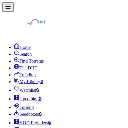
Home
Search
Find Torrents
The DHT
Trending
My Library
🔒
Watchlist
🔒
Upcoming
🔒
Torrents
Seedboxes
🔒
VOD Providers
🔒