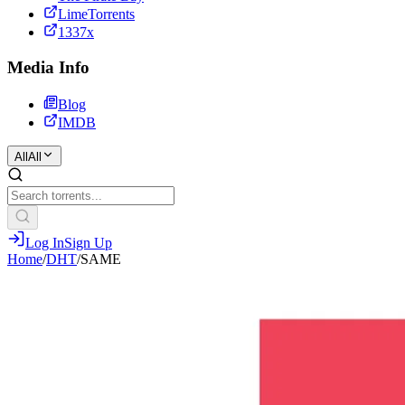
LimeTorrents
1337x
Media Info
Blog
IMDB
All
All
Log In
Sign Up
Home
/
DHT
/
SAME