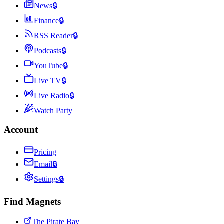
News
🔒
Finance
🔒
RSS Reader
🔒
Podcasts
🔒
YouTube
🔒
Live TV
🔒
Live Radio
🔒
Watch Party
Account
Pricing
Email
🔒
Settings
🔒
Find Magnets
The Pirate Bay