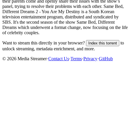
their parents come and openly share their issues with the show’s
panel, trying to resolve their problems with each other. Same Bed,
Different Dreams 2 - You Are My Destiny is a South Korean
television entertainment program, distributed and syndicated by
SBS. It's the second season of the show Same Bed, Different
Dreams which underwent a format change, now focusing on the life
of celebrity couples.
Want to stream this directly in your browser?
to
Index this torrent
unlock streaming, metadata enrichment, and more.
©
2026
Media Streamer
·
Contact Us
·
Terms
·
Privacy
·
GitHub