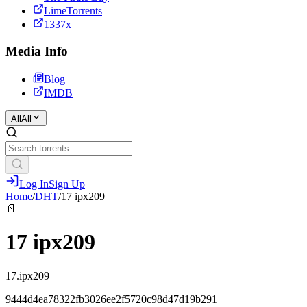
LimeTorrents
1337x
Media Info
Blog
IMDB
All
All
Log In
Sign Up
Home
/
DHT
/
17 ipx209
📄
17 ipx209
17.ipx209
9444d4ea78322fb3026ee2f5720c98d47d19b291