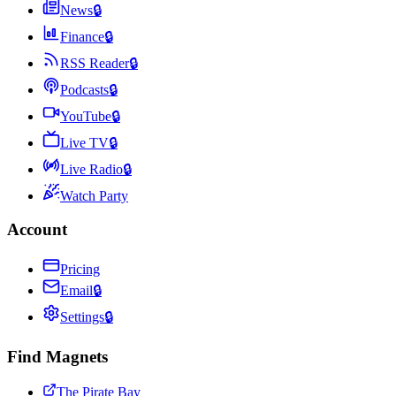
News
🔒
Finance
🔒
RSS Reader
🔒
Podcasts
🔒
YouTube
🔒
Live TV
🔒
Live Radio
🔒
Watch Party
Account
Pricing
Email
🔒
Settings
🔒
Find Magnets
The Pirate Bay