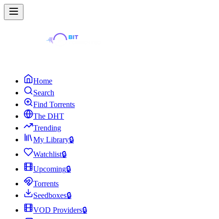
Home
Search
Find Torrents
The DHT
Trending
My Library
🔒
Watchlist
🔒
Upcoming
🔒
Torrents
Seedboxes
🔒
VOD Providers
🔒