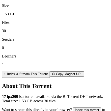
Size
1.53 GB
Files
30
Seeders
0
Leechers
1
⚡ Index & Stream This Torrent
🧲 Copy Magnet URL
About This Torrent
17 ipx209
is a
torrent
available via the BitTorrent DHT network.
Total size:
1.53 GB
across
30
files.
Want to stream this directly in your browser?
to
Index this torrent