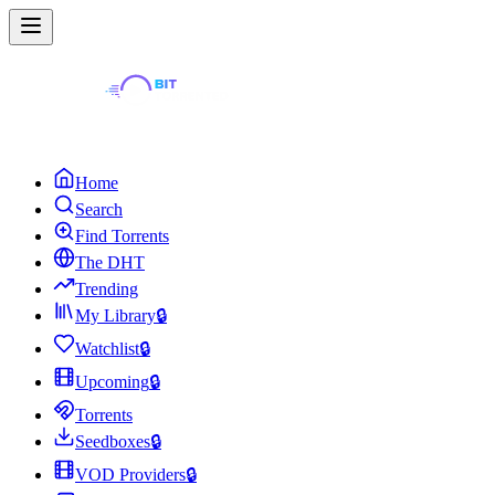
Home
Search
Find Torrents
The DHT
Trending
My Library
🔒
Watchlist
🔒
Upcoming
🔒
Torrents
Seedboxes
🔒
VOD Providers
🔒