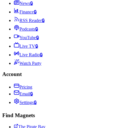
News
🔒
Finance
🔒
RSS Reader
🔒
Podcasts
🔒
YouTube
🔒
Live TV
🔒
Live Radio
🔒
Watch Party
Account
Pricing
Email
🔒
Settings
🔒
Find Magnets
The Pirate Bay