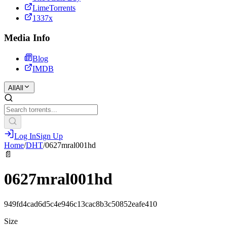
LimeTorrents
1337x
Media Info
Blog
IMDB
All
All
Log In
Sign Up
Home
/
DHT
/
0627mral001hd
📄
0627mral001hd
949fd4cad6d5c4e946c13cac8b3c50852eafe410
Size