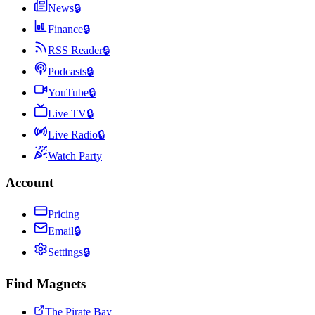
News
🔒
Finance
🔒
RSS Reader
🔒
Podcasts
🔒
YouTube
🔒
Live TV
🔒
Live Radio
🔒
Watch Party
Account
Pricing
Email
🔒
Settings
🔒
Find Magnets
The Pirate Bay