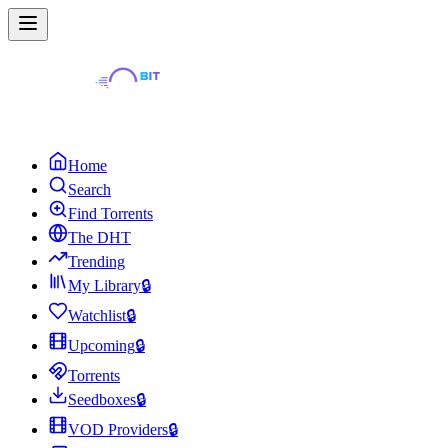
Home
Search
Find Torrents
The DHT
Trending
My Library
🔒
Watchlist
🔒
Upcoming
🔒
Torrents
Seedboxes
🔒
VOD Providers
🔒