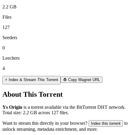
2.2 GB
Files
127
Seeders
0
Leechers
4
⚡ Index & Stream This Torrent
🧲 Copy Magnet URL
About This Torrent
Ys Origin
is a
torrent
available via the BitTorrent DHT network.
Total size:
2.2 GB
across
127
files.
Want to stream this directly in your browser?
to
Index this torrent
unlock streaming, metadata enrichment, and more.