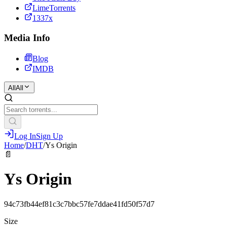
LimeTorrents
1337x
Media Info
Blog
IMDB
All
All
Log In
Sign Up
Home
/
DHT
/
Ys Origin
📄
Ys Origin
94c73fb44ef81c3c7bbc57fe7ddae41fd50f57d7
Size