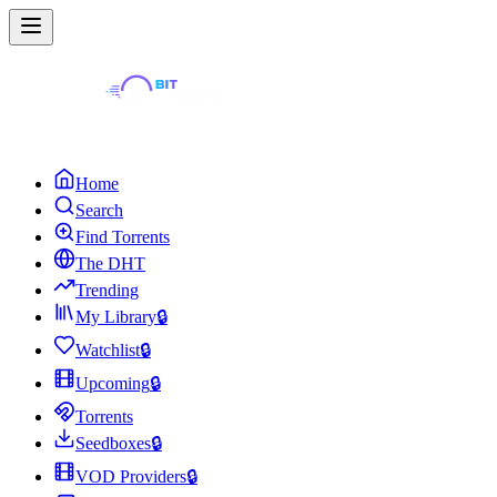
Home
Search
Find Torrents
The DHT
Trending
My Library
🔒
Watchlist
🔒
Upcoming
🔒
Torrents
Seedboxes
🔒
VOD Providers
🔒