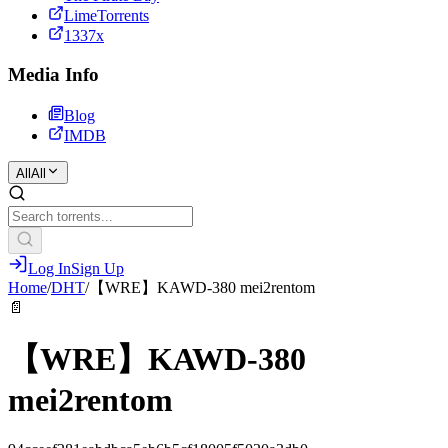
LimeTorrents
1337x
Media Info
Blog
IMDB
All
All
Log In
Sign Up
Home
/
DHT
/
【WRE】KAWD-380 mei2rentom
📄
【WRE】KAWD-380
mei2rentom