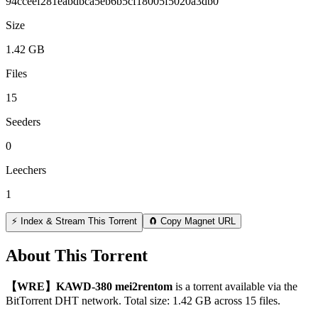
94cceef281eabdbca5eb6b5cf18005f5020a3db0
Size
1.42 GB
Files
15
Seeders
0
Leechers
1
⚡ Index & Stream This Torrent
🧲 Copy Magnet URL
About This Torrent
【WRE】KAWD-380 mei2rentom
is a
torrent
available via the
BitTorrent DHT network. Total size:
1.42 GB
across
15
files.