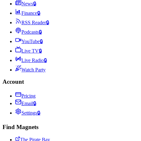
News
🔒
Finance
🔒
RSS Reader
🔒
Podcasts
🔒
YouTube
🔒
Live TV
🔒
Live Radio
🔒
Watch Party
Account
Pricing
Email
🔒
Settings
🔒
Find Magnets
The Pirate Bay