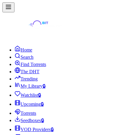
Home
Search
Find Torrents
The DHT
Trending
My Library
🔒
Watchlist
🔒
Upcoming
🔒
Torrents
Seedboxes
🔒
VOD Providers
🔒