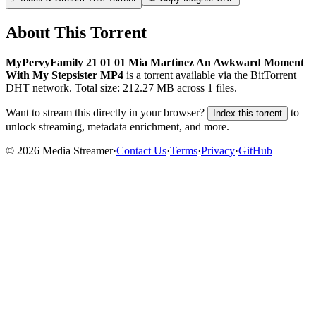
About This Torrent
MyPervyFamily 21 01 01 Mia Martinez An Awkward Moment
With My Stepsister MP4
is a
torrent
available via the BitTorrent
DHT network. Total size:
212.27 MB
across
1
files.
Want to stream this directly in your browser?
to
Index this torrent
unlock streaming, metadata enrichment, and more.
©
2026
Media Streamer
·
Contact Us
·
Terms
·
Privacy
·
GitHub