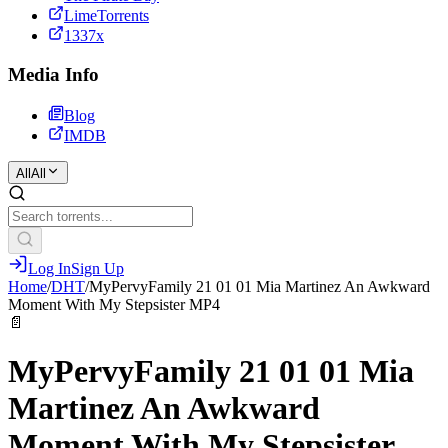
LimeTorrents
1337x
Media Info
Blog
IMDB
All
All
Log In
Sign Up
Home
/
DHT
/
MyPervyFamily 21 01 01 Mia Martinez An Awkward
Moment With My Stepsister MP4
📄
MyPervyFamily 21 01 01 Mia
Martinez An Awkward
Moment With My Stepsister