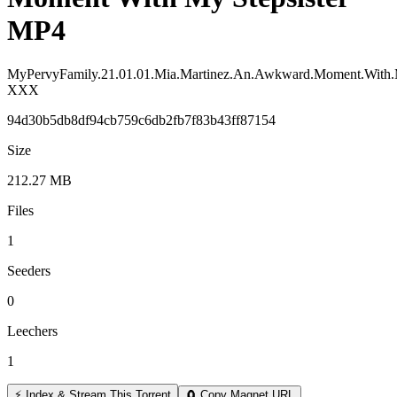
MP4
MyPervyFamily.21.01.01.Mia.Martinez.An.Awkward.Moment.With.M
XXX
94d30b5db8df94cb759c6db2fb7f83b43ff87154
Size
212.27 MB
Files
1
Seeders
0
Leechers
1
⚡ Index & Stream This Torrent
🧲 Copy Magnet URL