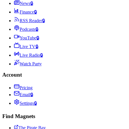
News
🔒
Finance
🔒
RSS Reader
🔒
Podcasts
🔒
YouTube
🔒
Live TV
🔒
Live Radio
🔒
Watch Party
Account
Pricing
Email
🔒
Settings
🔒
Find Magnets
The Pirate Bay