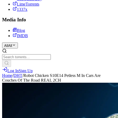
LimeTorrents
1337x
Media Info
Blog
IMDB
All
All
Log In
Sign Up
Home
/
DHT
/
Robot Chicken S10E14 Petless M In Cars Are
Couches Of The Road REAL 2CH