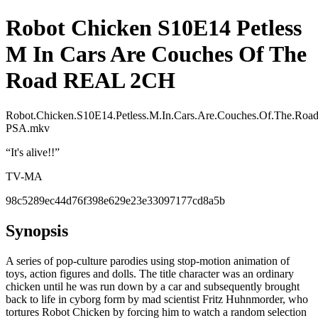
Robot Chicken S10E14 Petless
M In Cars Are Couches Of The
Road REAL 2CH
Robot.Chicken.S10E14.Petless.M.In.Cars.Are.Couches.Of.The.
PSA.mkv
“
It's alive!!
”
TV-MA
98c5289ec44d76f398e629e23e33097177cd8a5b
Synopsis
A series of pop-culture parodies using stop-motion animation of
toys, action figures and dolls. The title character was an ordinary
chicken until he was run down by a car and subsequently brought
back to life in cyborg form by mad scientist Fritz Huhnmorder, who
tortures Robot Chicken by forcing him to watch a random selection