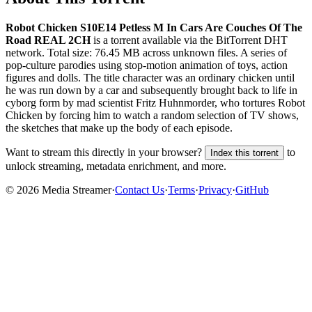
Robot Chicken S10E14 Petless M In Cars Are Couches Of The
Road REAL 2CH
is a
torrent
available via the BitTorrent DHT
network. Total size:
76.45 MB
across
unknown
files.
A series of
pop-culture parodies using stop-motion animation of toys, action
figures and dolls. The title character was an ordinary chicken until
he was run down by a car and subsequently brought back to life in
cyborg form by mad scientist Fritz Huhnmorder, who tortures Robot
Chicken by forcing him to watch a random selection of TV shows,
the sketches that make up the body of each episode.
Want to stream this directly in your browser?
to
Index this torrent
unlock streaming, metadata enrichment, and more.
©
2026
Media Streamer
·
Contact Us
·
Terms
·
Privacy
·
GitHub