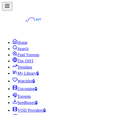
Home
Search
Find Torrents
The DHT
Trending
My Library
🔒
Watchlist
🔒
Upcoming
🔒
Torrents
Seedboxes
🔒
VOD Providers
🔒