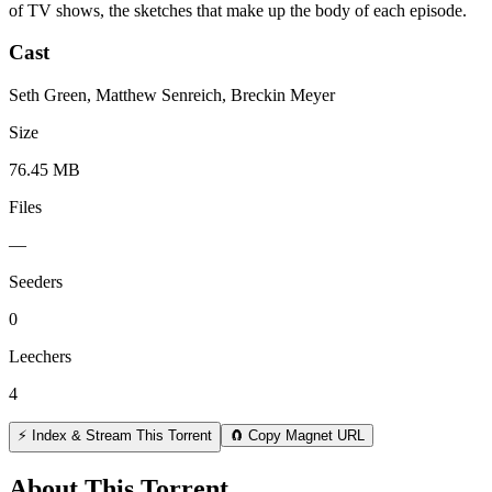
of TV shows, the sketches that make up the body of each episode.
Cast
Seth Green, Matthew Senreich, Breckin Meyer
Size
76.45 MB
Files
—
Seeders
0
Leechers
4
⚡ Index & Stream This Torrent
🧲 Copy Magnet URL
About This Torrent