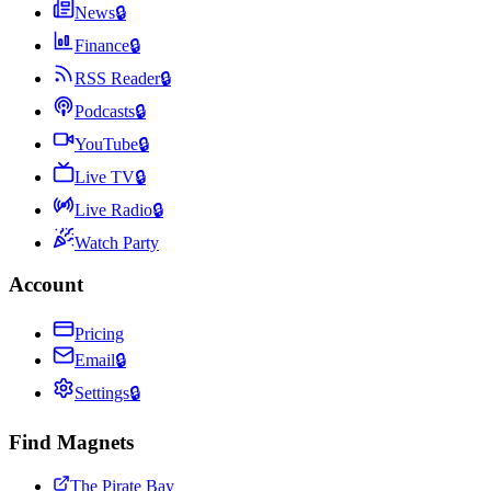
News
🔒
Finance
🔒
RSS Reader
🔒
Podcasts
🔒
YouTube
🔒
Live TV
🔒
Live Radio
🔒
Watch Party
Account
Pricing
Email
🔒
Settings
🔒
Find Magnets
The Pirate Bay