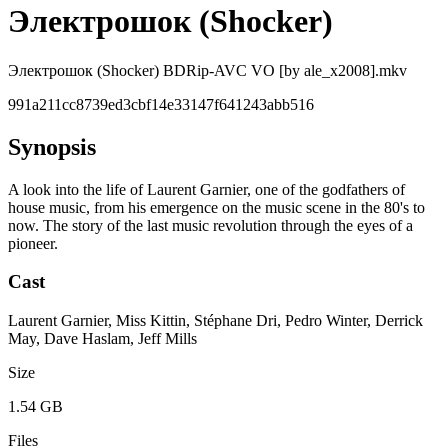
Электрошок (Shocker)
Электрошок (Shocker) BDRip-AVC VO [by ale_x2008].mkv
991a211cc8739ed3cbf14e33147f641243abb516
Synopsis
A look into the life of Laurent Garnier, one of the godfathers of
house music, from his emergence on the music scene in the 80's to
now. The story of the last music revolution through the eyes of a
pioneer.
Cast
Laurent Garnier, Miss Kittin, Stéphane Dri, Pedro Winter, Derrick
May, Dave Haslam, Jeff Mills
Size
1.54 GB
Files