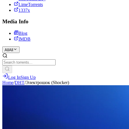
LimeTorrents
1337x
Media Info
Blog
IMDB
All
All
Log In
Sign Up
Home
/
DHT
/
Электрошок (Shocker)