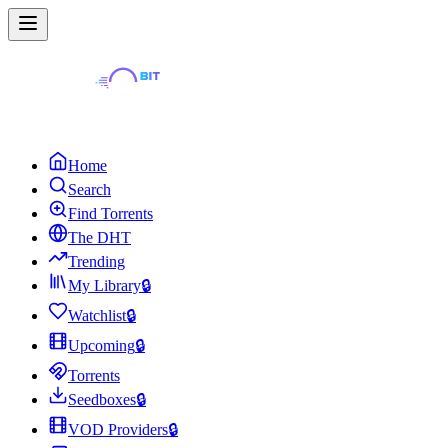
Home
Search
Find Torrents
The DHT
Trending
My Library
🔒
Watchlist
🔒
Upcoming
🔒
Torrents
Seedboxes
🔒
VOD Providers
🔒