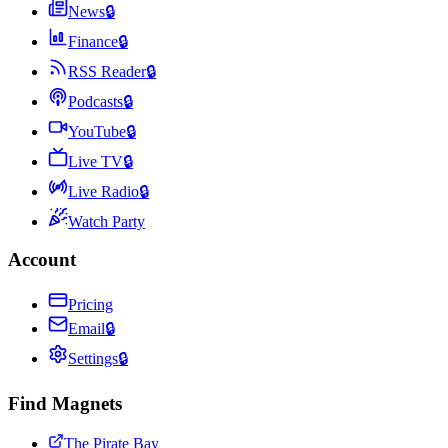
News
🔒
Finance
🔒
RSS Reader
🔒
Podcasts
🔒
YouTube
🔒
Live TV
🔒
Live Radio
🔒
Watch Party
Account
Pricing
Email
🔒
Settings
🔒
Find Magnets
The Pirate Bay