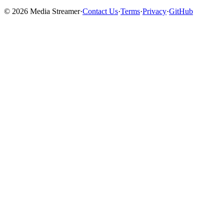
©
2026
Media Streamer
·
Contact Us
·
Terms
·
Privacy
·
GitHub