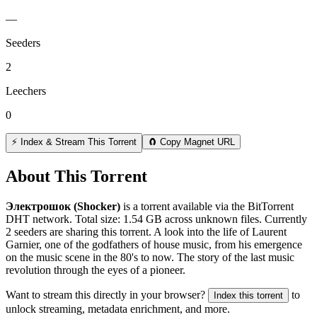
—
Seeders
2
Leechers
0
⚡ Index & Stream This Torrent
🧲 Copy Magnet URL
About This Torrent
Электрошок (Shocker)
is a
torrent
available via the BitTorrent
DHT network. Total size:
1.54 GB
across
unknown
files.
Currently
2 seeders are sharing this torrent.
A look into the life of Laurent
Garnier, one of the godfathers of house music, from his emergence
on the music scene in the 80's to now. The story of the last music
revolution through the eyes of a pioneer.
Want to stream this directly in your browser?
to
Index this torrent
unlock streaming, metadata enrichment, and more.