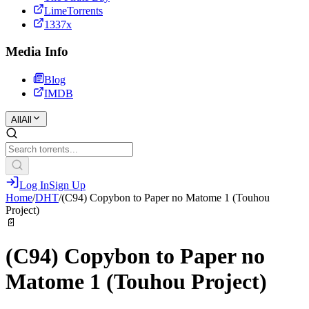
LimeTorrents
1337x
Media Info
Blog
IMDB
All
All
Log In
Sign Up
Home
/
DHT
/
(C94) Copybon to Paper no Matome 1 (Touhou
Project)
📄
(C94) Copybon to Paper no
Matome 1 (Touhou Project)