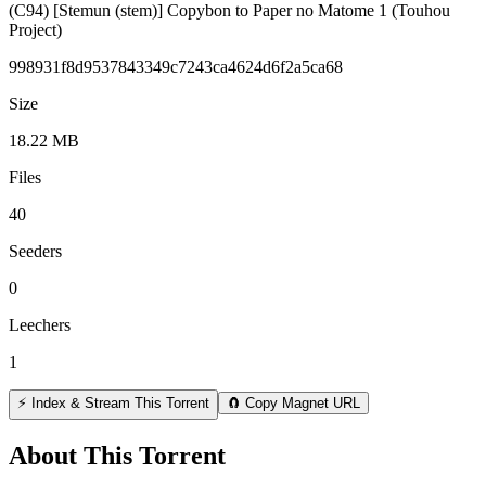
(C94) [Stemun (stem)] Copybon to Paper no Matome 1 (Touhou
Project)
998931f8d9537843349c7243ca4624d6f2a5ca68
Size
18.22 MB
Files
40
Seeders
0
Leechers
1
⚡ Index & Stream This Torrent
🧲 Copy Magnet URL
About This Torrent