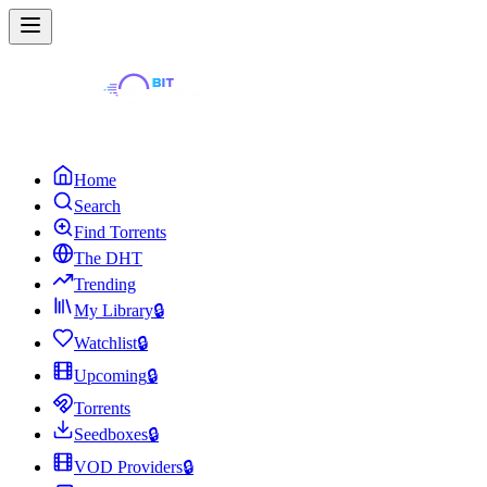
Home
Search
Find Torrents
The DHT
Trending
My Library
🔒
Watchlist
🔒
Upcoming
🔒
Torrents
Seedboxes
🔒
VOD Providers
🔒