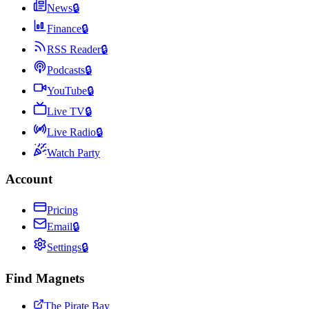
News
🔒
Finance
🔒
RSS Reader
🔒
Podcasts
🔒
YouTube
🔒
Live TV
🔒
Live Radio
🔒
Watch Party
Account
Pricing
Email
🔒
Settings
🔒
Find Magnets
The Pirate Bay