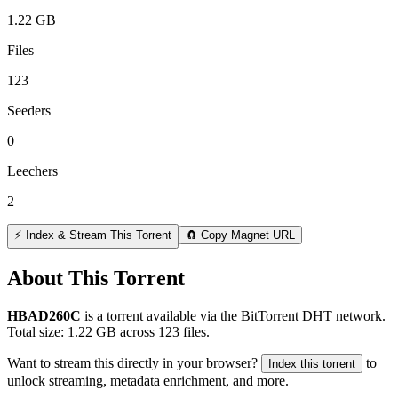
1.22 GB
Files
123
Seeders
0
Leechers
2
⚡ Index & Stream This Torrent
🧲 Copy Magnet URL
About This Torrent
HBAD260C
is a
torrent
available via the BitTorrent DHT network.
Total size:
1.22 GB
across
123
files.
Want to stream this directly in your browser?
to
Index this torrent
unlock streaming, metadata enrichment, and more.