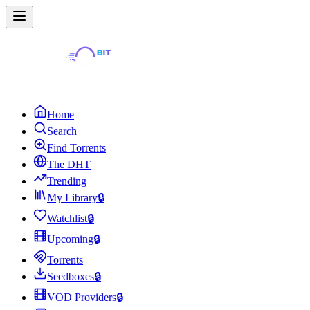
Home
Search
Find Torrents
The DHT
Trending
My Library
🔒
Watchlist
🔒
Upcoming
🔒
Torrents
Seedboxes
🔒
VOD Providers
🔒