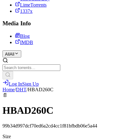
LimeTorrents
1337x
Media Info
Blog
IMDB
All
All
Log In
Sign Up
Home
/
DHT
/
HBAD260C
📄
HBAD260C
99b34d997dcf70ed6a2cd4cc1f81bfbdb06e5a44
Size