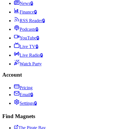
News
🔒
Finance
🔒
RSS Reader
🔒
Podcasts
🔒
YouTube
🔒
Live TV
🔒
Live Radio
🔒
Watch Party
Account
Pricing
Email
🔒
Settings
🔒
Find Magnets
The Pirate Bay